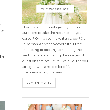
s
Love wedding photography but not
her
sure how to take the next step in your
career? Or maybe make it a career? Our
in-person workshop covers it all from
marketing to booking to shooting the
wedding and delivering the images. No
the
questions are off-limits. We give it to you
straight, with a whole lot of fun and
prettiness along the way.
.
LEARN MORE