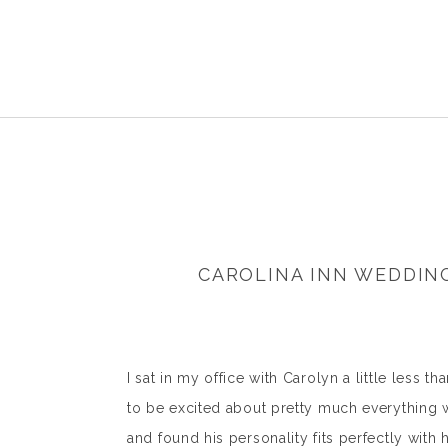
CAROLINA INN WEDDIN
I sat in my office with Carolyn a little less 
to be excited about pretty much everything we
and found his personality fits perfectly with