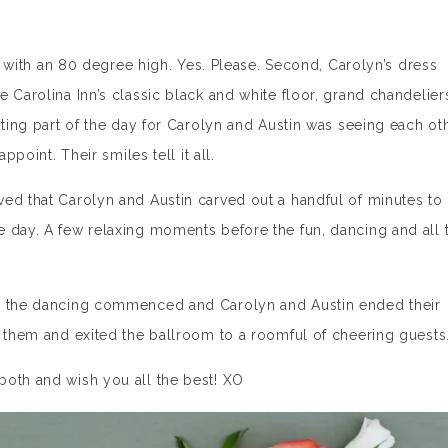
na with an 80 degree high. Yes. Please. Second, Carolyn’s dress
 Carolina Inn’s classic black and white floor, grand chandelier
iting part of the day for Carolyn and Austin was seeing each ot
ppoint. Their smiles tell it all.
ed that Carolyn and Austin carved out a handful of minutes to
 day. A few relaxing moments before the fun, dancing and all 
ut the dancing commenced and Carolyn and Austin ended their
f them and exited the ballroom to a roomful of cheering guests
both and wish you all the best! XO