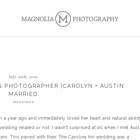
July 10th, 2019
G PHOTOGRAPHER |CAROLYN + AUSTIN
MARRIED
WEDDINGS
than a year ago and immediately loved her heart and natural abilit
dding related or not. I wasn’t surprised at all when I met Aust
 hers. This paired with their The Carolina Inn wedding was a