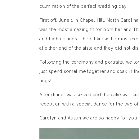
culmination of the perfect wedding day.
First off, June 1 in Chapel Hill, North Caroli
was the most amazing fit for both her and The
and high ceilings. Third, I knew the most exc
at either end of the aisle and they did not disa
Following the ceremony and portraits, we lov
just spend sometime together and soak in the
hugs!
After dinner was served and the cake was c
reception with a special dance for the two o
Carolyn and Austin we are so happy for you 