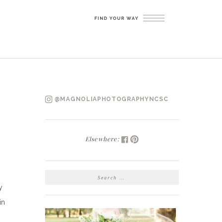
@MAGNOLIAPHOTOGRAPHYNCSC
Elsewhere:
SEARCH
FOR:
y
in