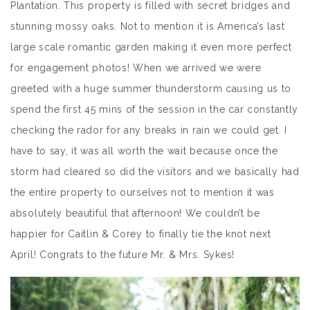
Plantation. This property is filled with secret bridges and
stunning mossy oaks. Not to mention it is America’s last
large scale romantic garden making it even more perfect
for engagement photos! When we arrived we were
greeted with a huge summer thunderstorm causing us to
spend the first 45 mins of the session in the car constantly
checking the rador for any breaks in rain we could get. I
have to say, it was all worth the wait because once the
storm had cleared so did the visitors and we basically had
the entire property to ourselves not to mention it was
absolutely beautiful that afternoon! We couldn’t be
happier for Caitlin & Corey to finally tie the knot next
April! Congrats to the future Mr. & Mrs. Sykes!