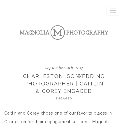
Toggle
navigatio
September 11th, 2017
CHARLESTON, SC WEDDING
PHOTOGRAPHER | CAITLIN
& COREY ENGAGED
ENGAGED
Caitlin and Corey chose one of our favorite places in
Charleston for their engagement session – Magnolia