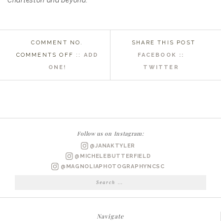
Charleston and beyond.
COMMENT NO.
SHARE THIS POST
ON
COMMENTS OFF
::
ADD
FACEBOOK ::
GARDEN
ONE!
TWITTER
BRIDAL
PORTRAITS
RALEIGH,
NC
WEDDING
Follow us on Instagram:
PHOTOGRAPHER
@JANAKTYLER
|
@MICHELEBUTTERFIELD
PAIGE
@MAGNOLIAPHOTOGRAPHYNCSC
BRIDALS
Search
for:
Navigate