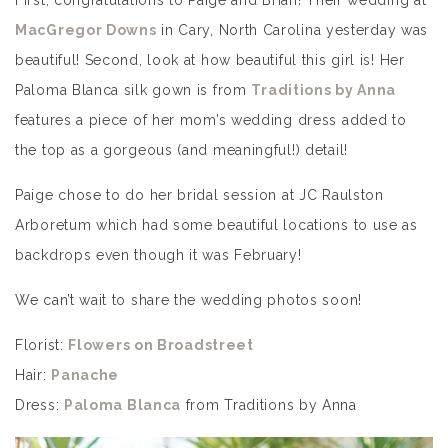
First, congratulations to Paige and Brian! Their wedding at
MacGregor Downs
in Cary, North Carolina yesterday was
beautiful! Second, look at how beautiful this girl is! Her
Paloma Blanca silk gown is from
Traditions by Anna
features a piece of her mom’s wedding dress added to
the top as a gorgeous (and meaningful!) detail!
Paige chose to do her bridal session at JC Raulston
Arboretum which had some beautiful locations to use as
backdrops even though it was February!
We can’t wait to share the wedding photos soon!
Florist:
Flowers on Broadstreet
Hair:
Panache
Dress:
Paloma Blanca
from Traditions by Anna