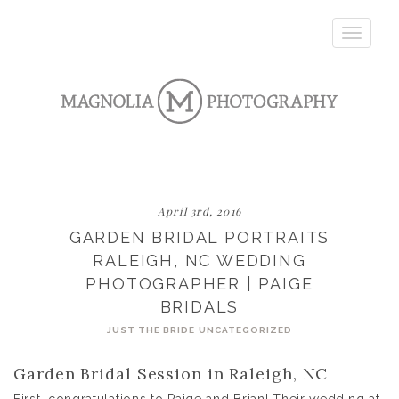
Toggle
navigatio
April 3rd, 2016
GARDEN BRIDAL PORTRAITS
RALEIGH, NC WEDDING
PHOTOGRAPHER | PAIGE
BRIDALS
JUST THE BRIDE
UNCATEGORIZED
Garden Bridal Session in Raleigh, NC