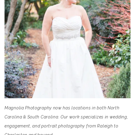
Magnolia Photography now has locations in both North
Carolina & South Carolina. Our work specializes in wedding,
engagement, and portrait photography from Raleigh to