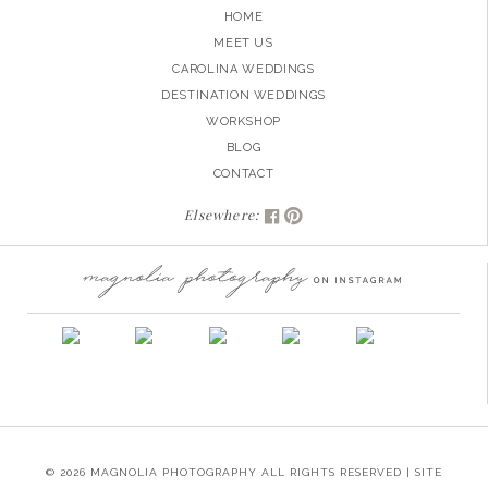
HOME
MEET US
CAROLINA WEDDINGS
DESTINATION WEDDINGS
WORKSHOP
BLOG
CONTACT
Elsewhere:
© 2026 MAGNOLIA PHOTOGRAPHY ALL RIGHTS RESERVED | SITE