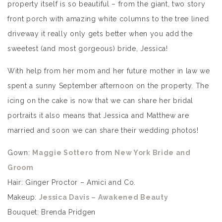
property itself is so beautiful – from the giant, two story
front porch with amazing white columns to the tree lined
driveway it really only gets better when you add the
sweetest (and most gorgeous) bride, Jessica!
With help from her mom and her future mother in law we
spent a sunny September afternoon on the property. The
icing on the cake is now that we can share her bridal
portraits it also means that Jessica and Matthew are
married and soon we can share their wedding photos!
Gown:
Maggie Sottero
from
New York Bride and
Groom
Hair: Ginger Proctor – Amici and Co.
Makeup:
Jessica Davis – Awakened Beauty
Bouquet: Brenda Pridgen