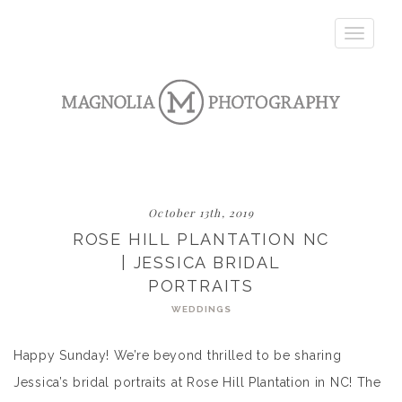
Toggle
navigatio
October 13th, 2019
ROSE HILL PLANTATION NC
| JESSICA BRIDAL
PORTRAITS
WEDDINGS
Happy Sunday! We’re beyond thrilled to be sharing
Jessica’s bridal portraits at Rose Hill Plantation in NC! The