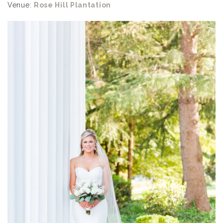
Venue:
Rose Hill Plantation