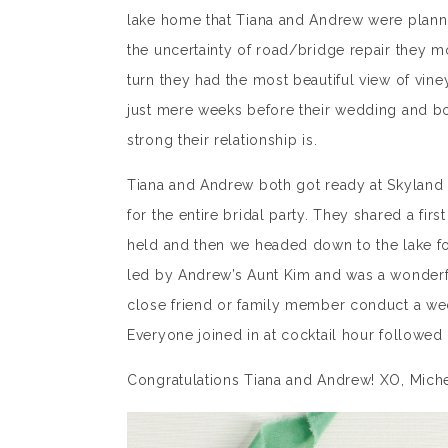
lake home that Tiana and Andrew were planni
the uncertainty of road/bridge repair they mo
turn they had the most beautiful view of vin
just mere weeks before their wedding and bot
strong their relationship is.
Tiana and Andrew both got ready at Skyland 
for the entire bridal party. They shared a fi
held and then we headed down to the lake fo
led by Andrew’s Aunt Kim and was a wonderf
close friend or family member conduct a wed
Everyone joined in at cocktail hour followed 
Congratulations Tiana and Andrew! XO, Mich