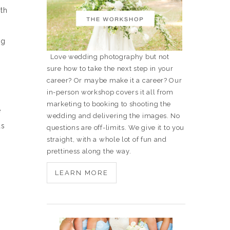
th
ng
Love wedding photography but not
sure how to take the next step in your
career? Or maybe make it a career? Our
in-person workshop covers it all from
marketing to booking to shooting the
e
wedding and delivering the images. No
as
questions are off-limits. We give it to you
straight, with a whole lot of fun and
prettiness along the way.
LEARN MORE