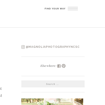
@MAGNOLIAPHOTOGRAPHYNCSC
Elsewhere:
SEARCH
FOR:
l
st