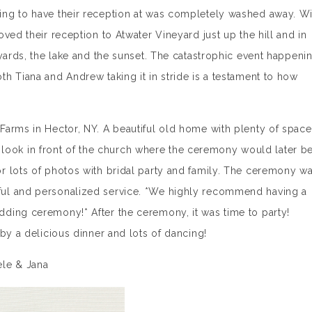
ng to have their reception at was completely washed away. Wi
ved their reception to Atwater Vineyard just up the hill and in
eyards, the lake and the sunset. The catastrophic event happeni
h Tiana and Andrew taking it in stride is a testament to how
Farms in Hector, NY. A beautiful old home with plenty of space
rst look in front of the church where the ceremony would later b
r lots of photos with bridal party and family. The ceremony w
ul and personalized service. *We highly recommend having a
ding ceremony!* After the ceremony, it was time to party!
by a delicious dinner and lots of dancing!
ele & Jana