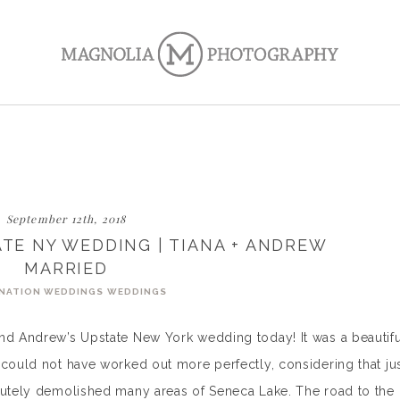
September 12th, 2018
ATE NY WEDDING | TIANA + ANDREW
MARRIED
NATION WEDDINGS
WEDDINGS
and Andrew’s Upstate New York wedding today! It was a beautifu
 could not have worked out more perfectly, considering that ju
olutely demolished many areas of Seneca Lake. The road to the