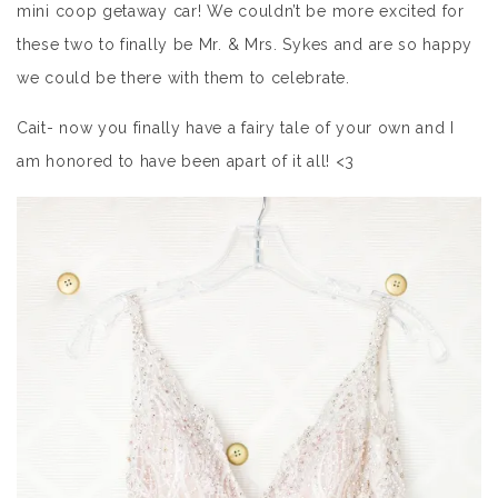
mini coop getaway car! We couldn’t be more excited for
these two to finally be Mr. & Mrs. Sykes and are so happy
we could be there with them to celebrate.
Cait- now you finally have a fairy tale of your own and I
am honored to have been apart of it all! <3