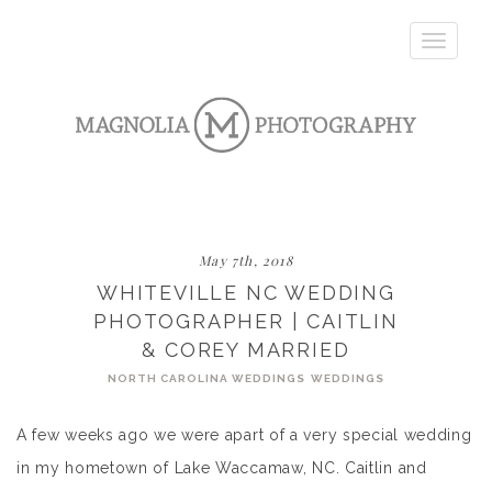
Toggle
navigatio
May 7th, 2018
WHITEVILLE NC WEDDING
PHOTOGRAPHER | CAITLIN
& COREY MARRIED
NORTH CAROLINA WEDDINGS
WEDDINGS
A few weeks ago we were apart of a very special wedding
in my hometown of Lake Waccamaw, NC. Caitlin and