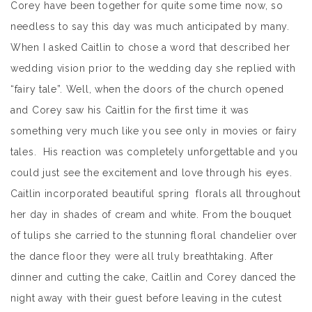
Corey have been together for quite some time now, so
needless to say this day was much anticipated by many.
When I asked Caitlin to chose a word that described her
wedding vision prior to the wedding day she replied with
“fairy tale”. Well, when the doors of the church opened
and Corey saw his Caitlin for the first time it was
something very much like you see only in movies or fairy
tales. His reaction was completely unforgettable and you
could just see the excitement and love through his eyes.
Caitlin incorporated beautiful spring florals all throughout
her day in shades of cream and white. From the bouquet
of tulips she carried to the stunning floral chandelier over
the dance floor they were all truly breathtaking. After
dinner and cutting the cake, Caitlin and Corey danced the
night away with their guest before leaving in the cutest