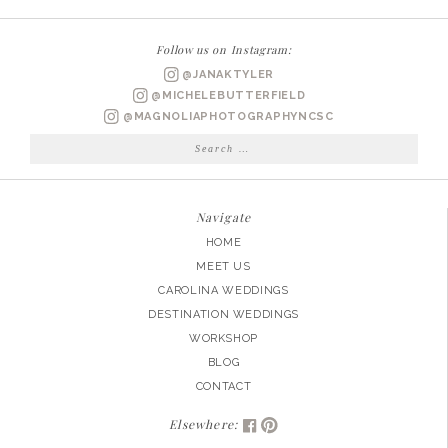
Follow us on Instagram:
@JANAKTYLER
@MICHELEBUTTERFIELD
@MAGNOLIAPHOTOGRAPHYNCSC
Search
for:
Navigate
HOME
MEET US
CAROLINA WEDDINGS
DESTINATION WEDDINGS
WORKSHOP
BLOG
CONTACT
Elsewhere: