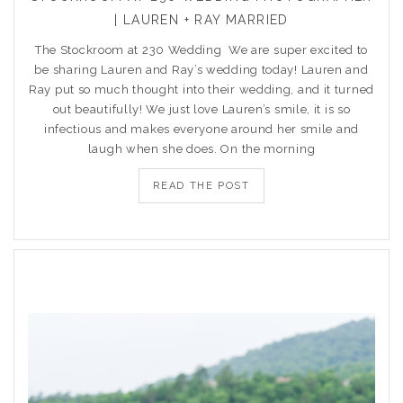
| LAUREN + RAY MARRIED
The Stockroom at 230 Wedding We are super excited to
be sharing Lauren and Ray’s wedding today! Lauren and
Ray put so much thought into their wedding, and it turned
out beautifully! We just love Lauren’s smile, it is so
infectious and makes everyone around her smile and
laugh when she does. On the morning
READ THE POST