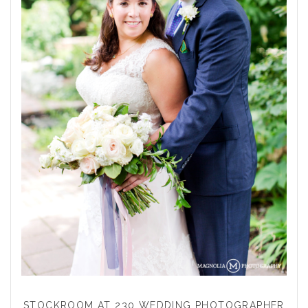
STOCKROOM AT 230 WEDDING PHOTOGRAPHER