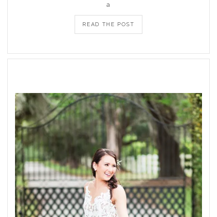
a
READ THE POST