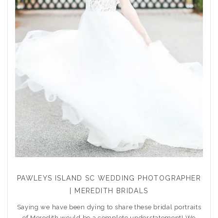
PAWLEYS ISLAND SC WEDDING PHOTOGRAPHER
| MEREDITH BRIDALS
Saying we have been dying to share these bridal portraits
of Meredith would be a complete understatement! We