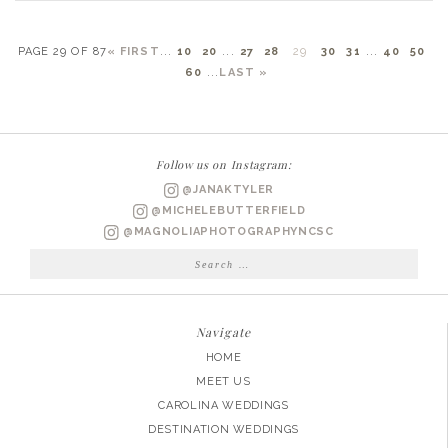
PAGE 29 OF 87
« FIRST
...
10
20
...
27
28
29
30
31
...
40
50
60
...
LAST »
Follow us on Instagram:
@JANAKTYLER
@MICHELEBUTTERFIELD
@MAGNOLIAPHOTOGRAPHYNCSC
Search
for:
Navigate
HOME
MEET US
CAROLINA WEDDINGS
DESTINATION WEDDINGS