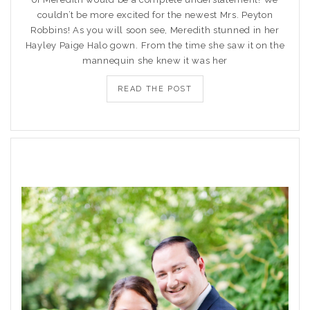
couldn’t be more excited for the newest Mrs. Peyton
Robbins! As you will soon see, Meredith stunned in her
Hayley Paige Halo gown. From the time she saw it on the
mannequin she knew it was her
READ THE POST