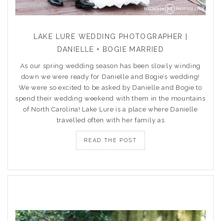
LAKE LURE WEDDING PHOTOGRAPHER |
DANIELLE + BOGIE MARRIED
As our spring wedding season has been slowly winding
down we were ready for Danielle and Bogie’s wedding!
We were so excited to be asked by Danielle and Bogie to
spend their wedding weekend with them in the mountains
of North Carolina! Lake Lure is a place where Danielle
travelled often with her family as
READ THE POST