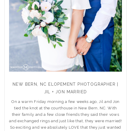
NEW BERN, NC ELOPEMENT PHOTOGRAPHER |
JIL + JON MARRIED
On a warm Friday morning a few weeks ago, Jil and Jon
tied the knot at the courthouse in New Bern, NC. With
their family and a few close friends they said their vows
and exchanged rings and just like that, they were married!
So exciting and we absolutely LOVE that they just wanted