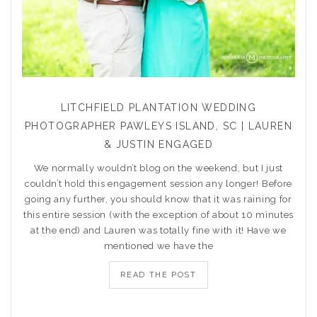
LITCHFIELD PLANTATION WEDDING
PHOTOGRAPHER PAWLEYS ISLAND, SC | LAUREN
& JUSTIN ENGAGED
We normally wouldn’t blog on the weekend, but I just
couldn’t hold this engagement session any longer! Before
going any further, you should know that it was raining for
this entire session (with the exception of about 10 minutes
at the end) and Lauren was totally fine with it! Have we
mentioned we have the
READ THE POST