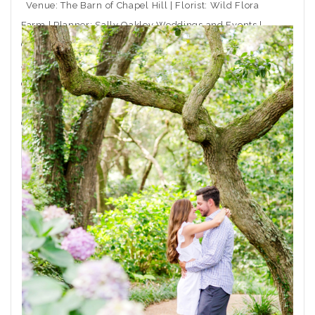
Venue: The Barn of Chapel Hill | Florist: Wild Flora
Farm | Planner: Sally Oakley Weddings and Events |
Caterer: Rocky Top Catering | Ceremony Musician:
Arioso Strings | DJ: Moladic Entertainment | Hair: Toni
Gail at Arlington Hair Co. | Makeup: Emma Beaty |
Event Rentals: CE Rental | Wedding Dress Boutique:
Coastal
THE POST