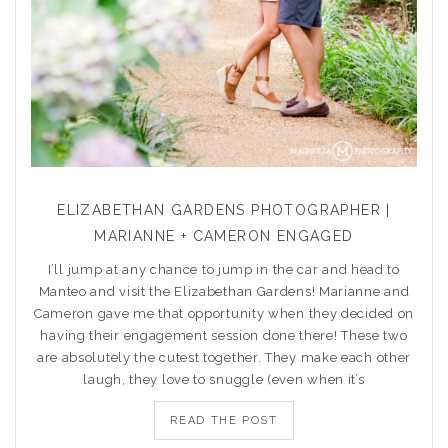
ELIZABETHAN GARDENS PHOTOGRAPHER |
MARIANNE + CAMERON ENGAGED
I’ll jump at any chance to jump in the car and head to
Manteo and visit the Elizabethan Gardens! Marianne and
Cameron gave me that opportunity when they decided on
having their engagement session done there! These two
are absolutely the cutest together. They make each other
laugh, they love to snuggle (even when it’s
READ THE POST