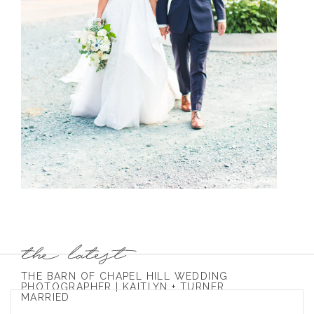
THE BARN OF CHAPEL HILL WEDDING
PHOTOGRAPHER | KAITLYN + TURNER
MARRIED