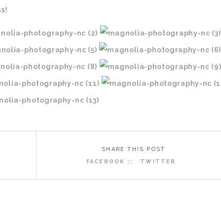
s!
SHARE THIS POST
FACEBOOK ::
TWITTER
R