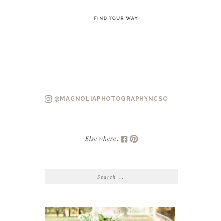
@MAGNOLIAPHOTOGRAPHYNCSC
Elsewhere:
SEARCH
FOR: