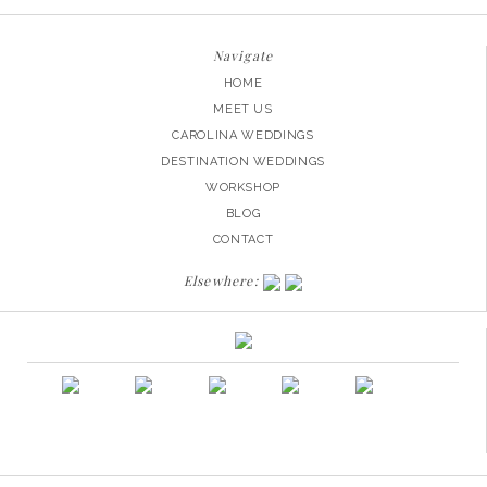
Navigate
HOME
MEET US
CAROLINA WEDDINGS
DESTINATION WEDDINGS
WORKSHOP
BLOG
CONTACT
Elsewhere: