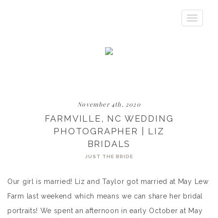
Toggle
navigatio
November 4th, 2020
FARMVILLE, NC WEDDING
PHOTOGRAPHER | LIZ
BRIDALS
JUST THE BRIDE
Our girl is married! Liz and Taylor got married at May Lew
Farm last weekend which means we can share her bridal
portraits! We spent an afternoon in early October at May