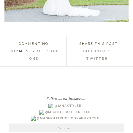
COMMENT NO.
SHARE THIS POST
ON
COMMENTS OFF
::
ADD
FACEBOOK ::
FARMVILLE,
ONE!
TWITTER
NC
WEDDING
PHOTOGRAPHER
|
LIZ
Follow us on Instagram:
BRIDALS
@JANAKTYLER
@MICHELEBUTTERFIELD
@MAGNOLIAPHOTOGRAPHYNCSC
Search
for: