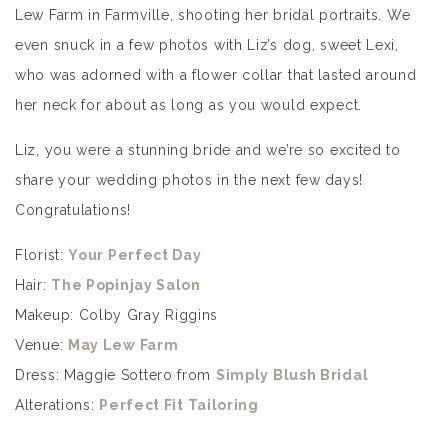
Lew Farm in Farmville, shooting her bridal portraits. We
even snuck in a few photos with Liz’s dog, sweet Lexi,
who was adorned with a flower collar that lasted around
her neck for about as long as you would expect.
Liz, you were a stunning bride and we’re so excited to
share your wedding photos in the next few days!
Congratulations!
Florist:
Your Perfect Day
Hair:
The Popinjay Salon
Makeup: Colby Gray Riggins
Venue:
May Lew Farm
Dress: Maggie Sottero from
Simply Blush Bridal
Alterations:
Perfect Fit Tailoring