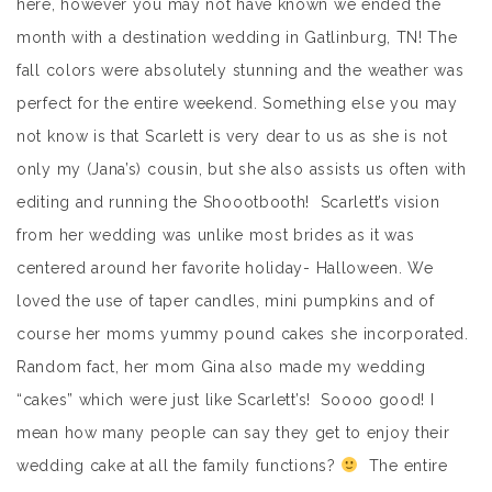
here, however you may not have known we ended the
month with a destination wedding in Gatlinburg, TN! The
fall colors were absolutely stunning and the weather was
perfect for the entire weekend. Something else you may
not know is that Scarlett is very dear to us as she is not
only my (Jana’s) cousin, but she also assists us often with
editing and running the Shoootbooth! Scarlett’s vision
from her wedding was unlike most brides as it was
centered around her favorite holiday- Halloween. We
loved the use of taper candles, mini pumpkins and of
course her moms yummy pound cakes she incorporated.
Random fact, her mom Gina also made my wedding
“cakes” which were just like Scarlett’s! Soooo good! I
mean how many people can say they get to enjoy their
wedding cake at all the family functions?
The entire