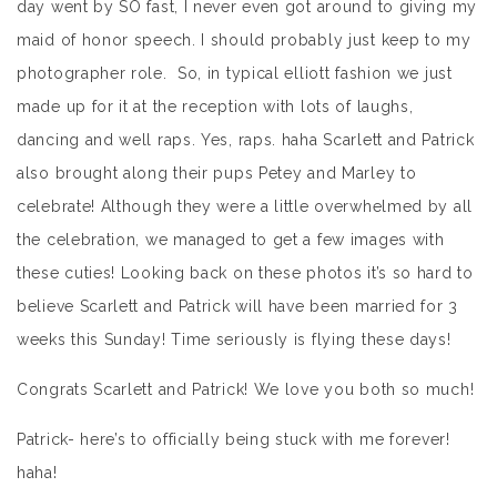
day went by SO fast, I never even got around to giving my
maid of honor speech. I should probably just keep to my
photographer role. So, in typical elliott fashion we just
made up for it at the reception with lots of laughs,
dancing and well raps. Yes, raps. haha Scarlett and Patrick
also brought along their pups Petey and Marley to
celebrate! Although they were a little overwhelmed by all
the celebration, we managed to get a few images with
these cuties! Looking back on these photos it’s so hard to
believe Scarlett and Patrick will have been married for 3
weeks this Sunday! Time seriously is flying these days!
Congrats Scarlett and Patrick! We love you both so much!
Patrick- here’s to officially being stuck with me forever!
haha!