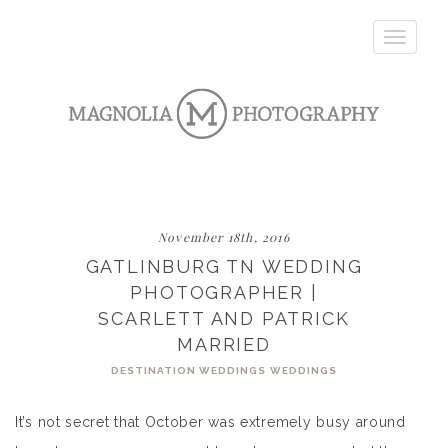
Toggle
navigatio
November 18th, 2016
GATLINBURG TN WEDDING
PHOTOGRAPHER |
SCARLETT AND PATRICK
MARRIED
DESTINATION WEDDINGS
WEDDINGS
It’s not secret that October was extremely busy around