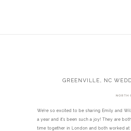
GREENVILLE, NC WEDD
NORTH 
We’re so excited to be sharing Emily and Wil
a year and it’s been such a joy! They are bo
time together in London and both worked at