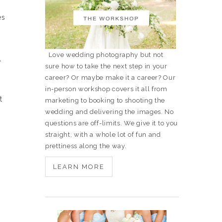
es
Love wedding photography but not
y
sure how to take the next step in your
career? Or maybe make it a career? Our
in-person workshop covers it all from
t
marketing to booking to shooting the
wedding and delivering the images. No
questions are off-limits. We give it to you
straight, with a whole lot of fun and
prettiness along the way.
LEARN MORE