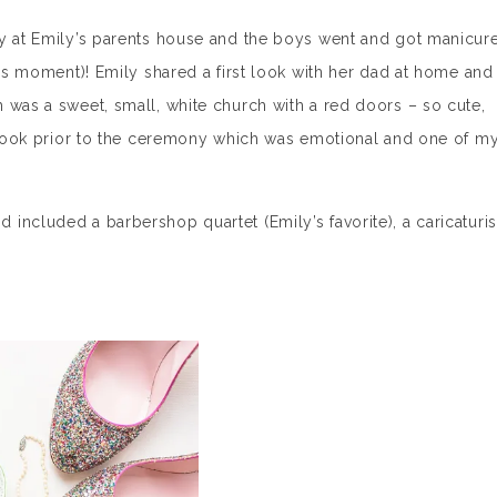
dy at Emily’s parents house and the boys went and got manicur
his moment)! Emily shared a first look with her dad at home and
 was a sweet, small, white church with a red doors – so cute,
t look prior to the ceremony which was emotional and one of m
included a barbershop quartet (Emily’s favorite), a caricaturis