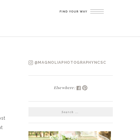
@MAGNOLIAPHOTOGRAPHYNCSC
Elsewhere:
SEARCH
FOR:
ost
nt