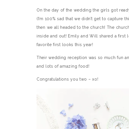
On the day of the wedding the girls got rea
(I’m 100% sad that we didn’t get to capture t
then we all headed to the church! The church
inside and out! Emily and Will shared a firs
favorite first looks this year!
Their wedding reception was so much fun and 
and lots of amazing food!
Congratulations you two – xo!