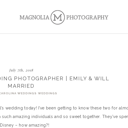
July 7th, 2018
ING PHOTOGRAPHER | EMILY & WILL
MARRIED
CAROLINA WEDDINGS
WEDDINGS
l’s wedding today! I’ve been getting to know these two for alm
th such amazing individuals and so sweet together. They’ve spe
 Disney – how amazing?!