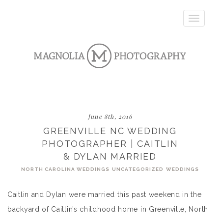
Toggle
navigatio
June 8th, 2016
GREENVILLE NC WEDDING
PHOTOGRAPHER | CAITLIN
& DYLAN MARRIED
NORTH CAROLINA WEDDINGS
UNCATEGORIZED
WEDDINGS
Caitlin and Dylan were married this past weekend in the
backyard of Caitlin’s childhood home in Greenville, North