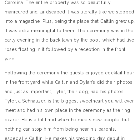
Carolina. The entire property was so beautifully
manicured and landscaped it was literally like we stepped
into a magazine! Plus, being the place that Caitlin grew up,
it was extra meaningful to them. The ceremony was in the
early evening in the back lawn by the pool, which had live
roses floating in it followed by a reception in the front
yard.
Following the ceremony the guests enjoyed cocktail hour
in the front yard while Caitlin and Dylan’s did their photos,
and just as important, Tyler, their dog, had his photos.
Tyler, a Schnauzer, is the biggest sweetheart you will ever
meet and had his own place in the ceremony as the ring
bearer. He is a bit timid when he meets new people, but
nothing can stop him from being near his parents,
especially Caitlin. He makes his wedding day debut in