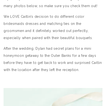
many photos below, so make sure you check them out!
We LOVE Caitlin’s decision to do different color
bridesmaids dresses and matching ties on the
groomsmen and it definitely worked out perfectly,
especially when paired with their beautiful bouquets.
After the wedding, Dylan had secret plans for a mini
honeymoon getaway to the Outer Banks for a few days
before they have to get back to work and surprised Caitlin
with the location after they left the reception.