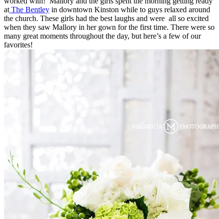
worked with! Mallory and the girls spent the morning getting ready
at
The Bentley
in downtown Kinston while to guys relaxed around
the church. These girls had the best laughs and were all so excited
when they saw Mallory in her gown for the first time. There were so
many great moments throughout the day, but here’s a few of our
favorites!