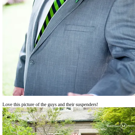
Love this picture of the guys and their suspenders!