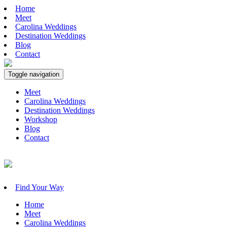
Home
Meet
Carolina Weddings
Destination Weddings
Blog
Contact
Toggle navigation
Meet
Carolina Weddings
Destination Weddings
Workshop
Blog
Contact
Find Your Way
Home
Meet
Carolina Weddings