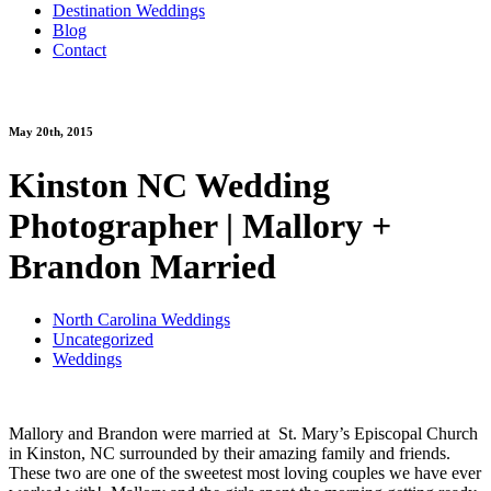
Destination Weddings
Blog
Contact
May 20th, 2015
Kinston NC Wedding
Photographer | Mallory +
Brandon Married
North Carolina Weddings
Uncategorized
Weddings
Mallory and Brandon were married at St. Mary’s Episcopal Church
in Kinston, NC surrounded by their amazing family and friends.
These two are one of the sweetest most loving couples we have ever