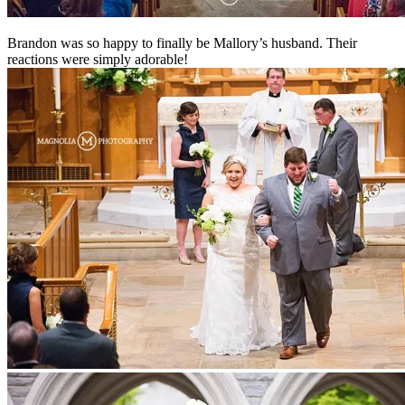
Brandon was so happy to finally be Mallory’s husband. Their
reactions were simply adorable!