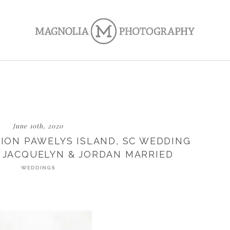
June 10th, 2020
ION PAWELYS ISLAND, SC WEDDING
 JACQUELYN & JORDAN MARRIED
WEDDINGS