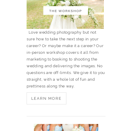
Love wedding photography but not
sure how to take the next step in your
career? Or maybe make it a career? Our
in-person workshop covers it all from
marketing to booking to shooting the
wedding and delivering the images. No
questions are off-limits. We give it to you
straight, with a whole lot of fun and
prettiness along the way.
LEARN MORE