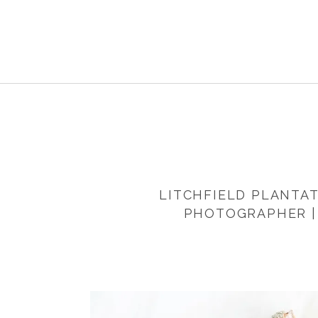
LITCHFIELD PLANTAT
PHOTOGRAPHER |