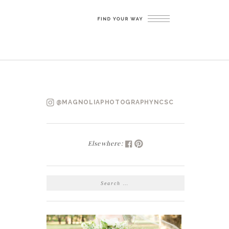
@MAGNOLIAPHOTOGRAPHYNCSC
Elsewhere:
SEARCH
FOR: