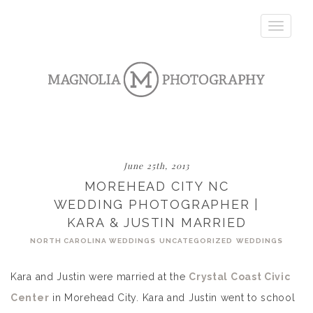
Toggle
navigatio
June 25th, 2013
MOREHEAD CITY NC
WEDDING PHOTOGRAPHER |
KARA & JUSTIN MARRIED
NORTH CAROLINA WEDDINGS
UNCATEGORIZED
WEDDINGS
Kara and Justin were married at the
Crystal Coast Civic
Center
in Morehead City. Kara and Justin went to school