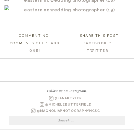
COMMENT NO.
SHARE THIS POST
ON
COMMENTS OFF
::
ADD
FACEBOOK ::
MOREHEAD
ONE!
TWITTER
CITY
NC
WEDDING
PHOTOGRAPHER
|
Follow us on Instagram:
KARA
@JANAKTYLER
&
@MICHELEBUTTERFIELD
JUSTIN
@MAGNOLIAPHOTOGRAPHYNCSC
MARRIED
Search
for: