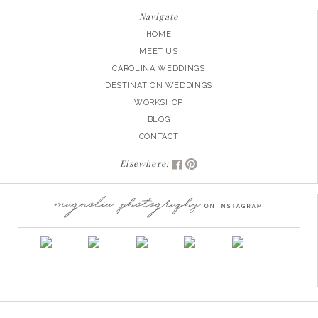
Navigate
HOME
MEET US
CAROLINA WEDDINGS
DESTINATION WEDDINGS
WORKSHOP
BLOG
CONTACT
Elsewhere: