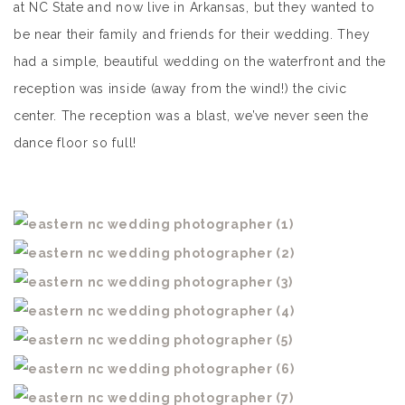
at NC State and now live in Arkansas, but they wanted to
be near their family and friends for their wedding. They
had a simple, beautiful wedding on the waterfront and the
reception was inside (away from the wind!) the civic
center. The reception was a blast, we’ve never seen the
dance floor so full!