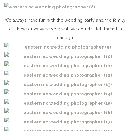
We always have fun with the wedding party and the family,
but these guys were so great, we couldn’t tell them that
enough!