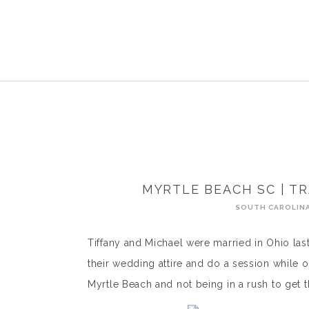
MYRTLE BEACH SC | TR
SOUTH CAROLIN
Tiffany and Michael were married in Ohio last
their wedding attire and do a session while 
Myrtle Beach and not being in a rush to get 