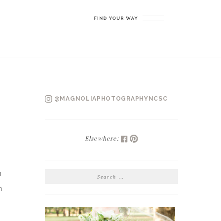
@MAGNOLIAPHOTOGRAPHYNCSC
Elsewhere:
SEARCH
n
FOR:
h