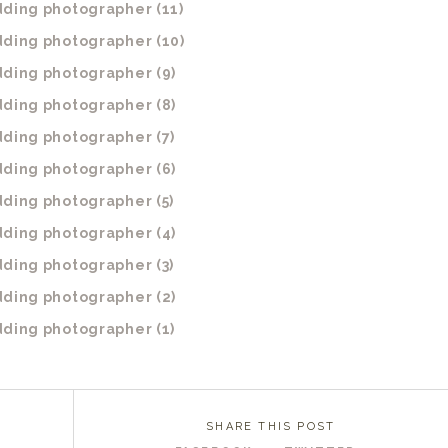
SHARE THIS POST