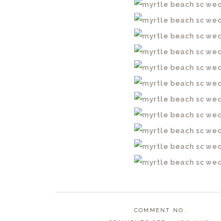
COMMENT NO.