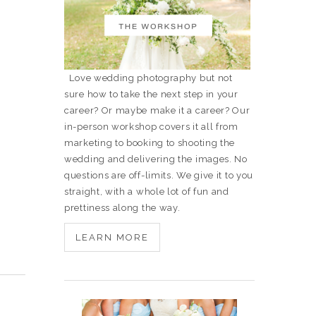
Love wedding photography but not
sure how to take the next step in your
career? Or maybe make it a career? Our
in-person workshop covers it all from
marketing to booking to shooting the
wedding and delivering the images. No
questions are off-limits. We give it to you
straight, with a whole lot of fun and
prettiness along the way.
LEARN MORE