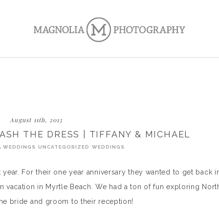
August 11th, 2013
ASH THE DRESS | TIFFANY & MICHAEL
A WEDDINGS
UNCATEGORIZED
WEDDINGS
 year. For their one year anniversary they wanted to get back i
on vacation in Myrtle Beach. We had a ton of fun exploring Nort
the bride and groom to their reception!