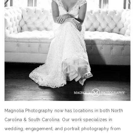
Magnolia Photography now has locations in both North
Carolina & South Carolina. Our work specializes in
wedding, engagement, and portrait photography from