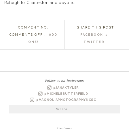
Raleigh to Charleston and beyond.
COMMENT NO.
SHARE THIS POST
ON
COMMENTS OFF
::
ADD
FACEBOOK ::
NASHVILLE
ONE!
TWITTER
NC
WEDDING
PHOTOGRAPHER
|
MARIAN
Follow us on Instagram:
BRIDAL
@JANAKTYLER
PORTRAITS
@MICHELEBUTTERFIELD
@MAGNOLIAPHOTOGRAPHYNCSC
Search
for:
Navigate