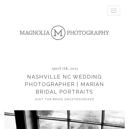
Toggle
navigatio
April 7th, 2015
NASHVILLE NC WEDDING
PHOTOGRAPHER | MARIAN
BRIDAL PORTRAITS
JUST THE BRIDE
UNCATEGORIZED