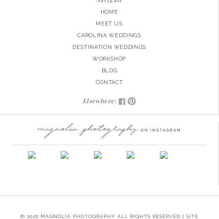
HOME
MEET US
CAROLINA WEDDINGS
DESTINATION WEDDINGS
WORKSHOP
BLOG
CONTACT
Elsewhere:
© 2026 MAGNOLIA PHOTOGRAPHY ALL RIGHTS RESERVED | SITE