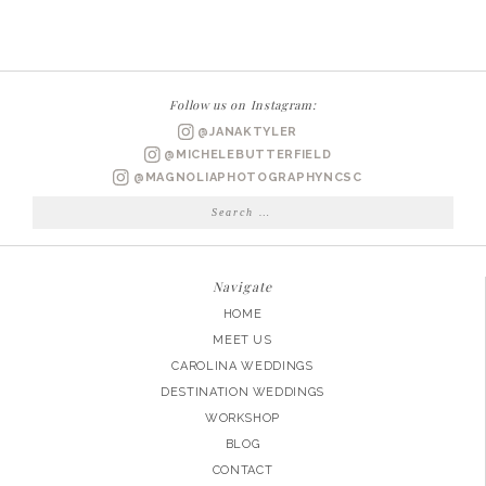
WEDDING
PHOTOGRAPHER
|
KIM
Follow us on Instagram:
+
@JANAKTYLER
DAN
@MICHELEBUTTERFIELD
MARRIED
@MAGNOLIAPHOTOGRAPHYNCSC
Search
for:
Navigate
HOME
MEET US
CAROLINA WEDDINGS
DESTINATION WEDDINGS
WORKSHOP
BLOG
CONTACT