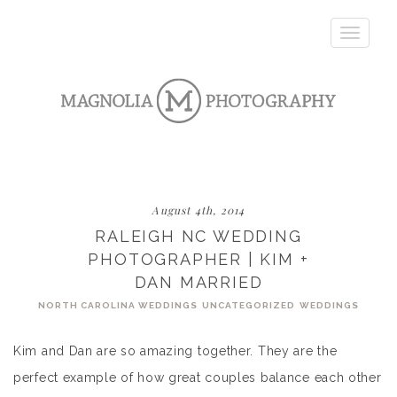
Toggle
navigatio
August 4th, 2014
RALEIGH NC WEDDING
PHOTOGRAPHER | KIM +
DAN MARRIED
NORTH CAROLINA WEDDINGS
UNCATEGORIZED
WEDDINGS
Kim and Dan are so amazing together. They are the
perfect example of how great couples balance each other