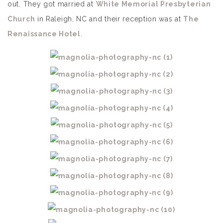
out. They got married at
White Memorial Presbyterian
Church
in Raleigh, NC and their reception was at
The
Renaissance Hotel
.