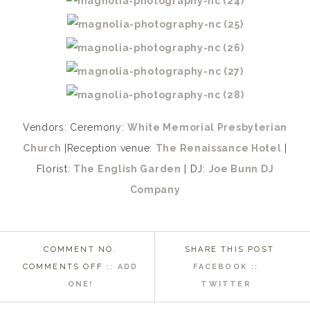
Vendors: Ceremony:
White Memorial Presbyterian
Church
|Reception venue:
The Renaissance Hotel
|
Florist:
The English Garden
| DJ:
Joe Bunn DJ
Company
COMMENT NO.
SHARE THIS POST
ON
COMMENTS OFF
::
ADD
FACEBOOK ::
RALEIGH
ONE!
TWITTER
NC