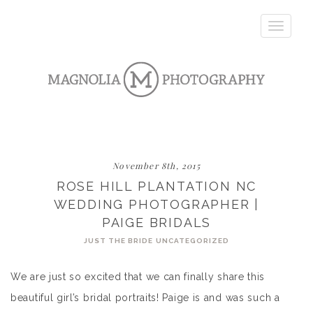
Toggle
navigatio
November 8th, 2015
ROSE HILL PLANTATION NC
WEDDING PHOTOGRAPHER |
PAIGE BRIDALS
JUST THE BRIDE
UNCATEGORIZED
We are just so excited that we can finally share this
beautiful girl’s bridal portraits! Paige is and was such a