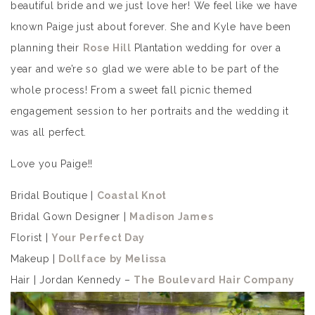
beautiful bride and we just love her! We feel like we have
known Paige just about forever. She and Kyle have been
planning their
Rose Hill
Plantation wedding for over a
year and we’re so glad we were able to be part of the
whole process! From a sweet fall picnic themed
engagement session to her portraits and the wedding it
was all perfect.
Love you Paige!!
Bridal Boutique |
Coastal Knot
Bridal Gown Designer |
Madison James
Florist |
Your Perfect Day
Makeup |
Dollface by Melissa
Hair | Jordan Kennedy –
The Boulevard Hair Company