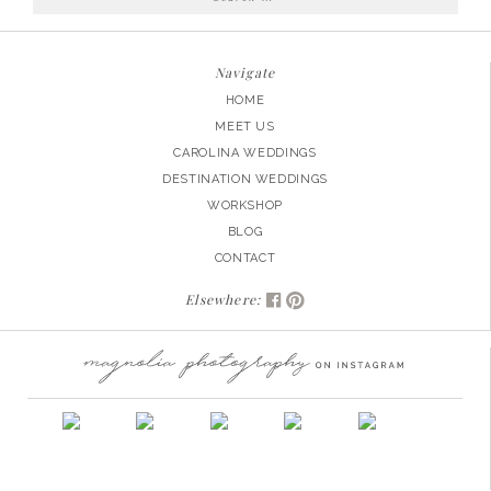
for:
Navigate
HOME
MEET US
CAROLINA WEDDINGS
DESTINATION WEDDINGS
WORKSHOP
BLOG
CONTACT
Elsewhere: