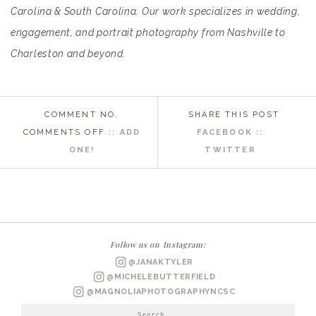
Carolina & South Carolina. Our work specializes in wedding,
engagement, and portrait photography from Nashville to
Charleston and beyond.
COMMENT NO.
SHARE THIS POST
ON
COMMENTS OFF
::
ADD
FACEBOOK ::
ROSE
ONE!
TWITTER
HILL
PLANTATION
NC
WEDDING
PHOTOGRAPHER
Follow us on Instagram:
|
@JANAKTYLER
PAIGE
@MICHELEBUTTERFIELD
BRIDALS
@MAGNOLIAPHOTOGRAPHYNCSC
Search