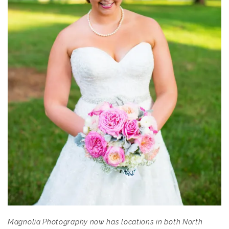
Magnolia Photography now has locations in both North