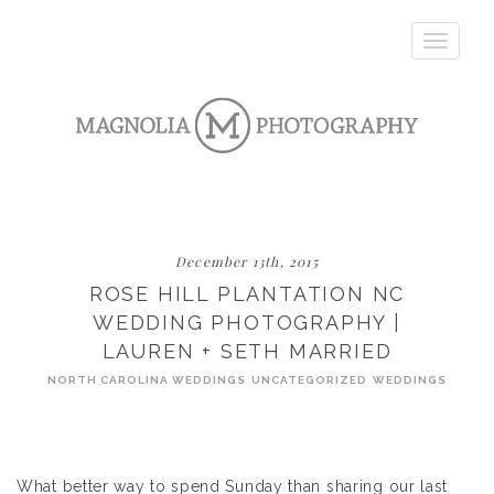
Toggle
navigatio
December 13th, 2015
ROSE HILL PLANTATION NC
WEDDING PHOTOGRAPHY |
LAUREN + SETH MARRIED
NORTH CAROLINA WEDDINGS
UNCATEGORIZED
WEDDINGS
What better way to spend Sunday than sharing our last