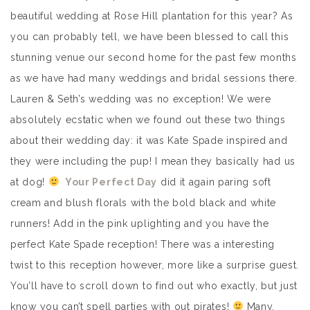
beautiful wedding at Rose Hill plantation for this year? As
you can probably tell, we have been blessed to call this
stunning venue our second home for the past few months
as we have had many weddings and bridal sessions there.
Lauren & Seth’s wedding was no exception! We were
absolutely ecstatic when we found out these two things
about their wedding day: it was Kate Spade inspired and
they were including the pup! I mean they basically had us
at dog!
Your Perfect Day
did it again paring soft
cream and blush florals with the bold black and white
runners! Add in the pink uplighting and you have the
perfect Kate Spade reception! There was a interesting
twist to this reception however, more like a surprise guest.
You’ll have to scroll down to find out who exactly, but just
know you can’t spell parties with out pirates!
Many,