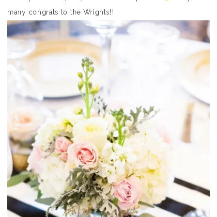
many congrats to the Wrights!!