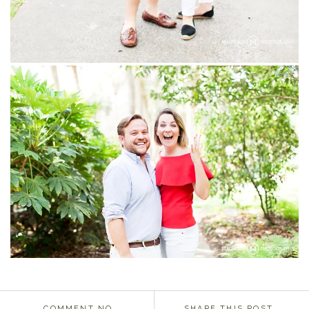
COMMENT NO.
SHARE THIS POST