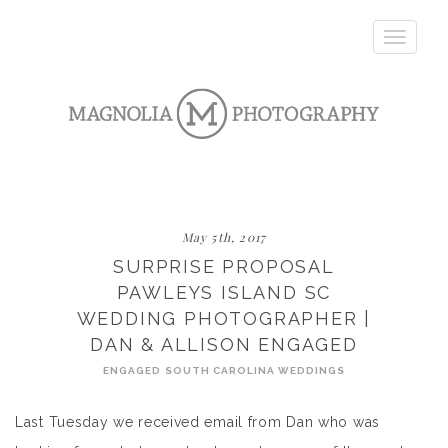
Toggle
navigatio
May 5th, 2017
SURPRISE PROPOSAL
PAWLEYS ISLAND SC
WEDDING PHOTOGRAPHER |
DAN & ALLISON ENGAGED
ENGAGED
SOUTH CAROLINA WEDDINGS
Last Tuesday we received email from Dan who was