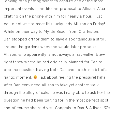
looking for a photographer to capture one of the most
important events in his life, his proposal to Allison. After
chatting on the phone with him for nearly a hour, I just
could not wait to meet this lucky lady Allison on Friday!
While on their way to Myrtle Beach from Charleston,
Dan stopped off for them to have a spontaneous a stroll
around the gardens where he would later propose.
Allison, who apparently is not always a fast walker blew
right threw where he had originally planned for Dan to
pop the question leaving both Dan and I both in a bit of a
frantic moment.
Talk about feeling the pressure! haha!
After Dan convinced Allison to take yet another walk
through the alley of oaks he was finally able to ask her the
question he had been waiting for in the most perfect spot
and of course she said yes! Congrats to Dan & Allison! We