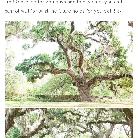
are SO excited for you guys and to have met you and
cannot wait for what the future holds for you both! <3