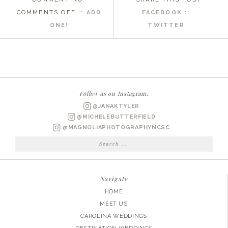
ON
COMMENTS OFF
::
ADD
FACEBOOK ::
SURPRISE
ONE!
TWITTER
PROPOSAL
PAWLEYS
ISLAND
SC
WEDDING
Follow us on Instagram:
PHOTOGRAPHER
@JANAKTYLER
|
@MICHELEBUTTERFIELD
DAN
@MAGNOLIAPHOTOGRAPHYNCSC
&
Search
for:
ALLISON
ENGAGED
Navigate
HOME
MEET US
CAROLINA WEDDINGS