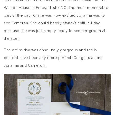
Jonanna and Cameron were married on the water at The
Watson House in Emerald Isle, NC. The most memorable
part of the day for me was how excited Jonanna was to
see Cameron. She could barely stand/sit still all day
because she was just simply ready to see her groom at
the alter.
The entire day was absolutely gorgeous and really
couldn’t have been any more perfect. Congratulations
Jonanna and Cameron!!