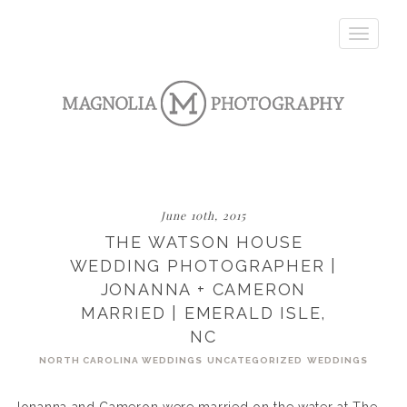
Toggle
navigatio
June 10th, 2015
THE WATSON HOUSE
WEDDING PHOTOGRAPHER |
JONANNA + CAMERON
MARRIED | EMERALD ISLE,
NC
NORTH CAROLINA WEDDINGS
UNCATEGORIZED
WEDDINGS