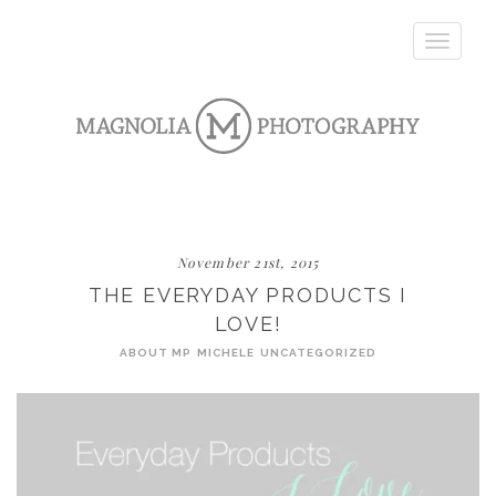
Toggle
navigatio
November 21st, 2015
THE EVERYDAY PRODUCTS I
LOVE!
ABOUT MP
MICHELE
UNCATEGORIZED