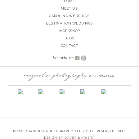
HOME
MEET US
CAROLINA WEDDINGS
DESTINATION WEDDINGS
WORKSHOP
BLOG
CONTACT
Elsewhere:
© 2026 MAGNOLIA PHOTOGRAPHY ALL RIGHTS RESERVED | SITE
DESIGN BY
DAVEY & KRISTA