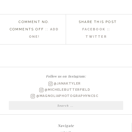
COMMENT NO.
SHARE THIS POST
ON
COMMENTS OFF
::
ADD
FACEBOOK ::
THE
ONE!
TWITTER
EVERYDAY
PRODUCTS
I
LOVE!
Follow us on Instagram:
@JANAKTYLER
@MICHELEBUTTERFIELD
@MAGNOLIAPHOTOGRAPHYNCSC
Search
for:
Navigate