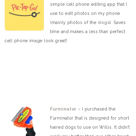
simple cell phone editing app that I
use to edit photos on my phone
(mainly photos of the
dogs
). Saves
time and makes a less than perfect
cell phone image look great!
Furminator
– I purchased the
Furminator that is designed for short
haired dogs to use on Willis. It didn’t