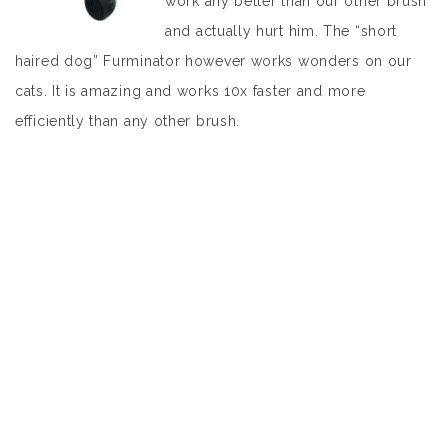
work any better than our other brush
and actually hurt him. The “short
haired dog” Furminator however works wonders on our
cats. It is amazing and works 10x faster and more
efficiently than any other brush.