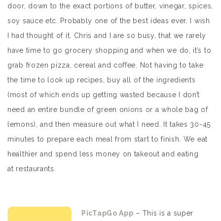
door, down to the exact portions of butter, vinegar, spices,
soy sauce etc. Probably one of the best ideas ever. I wish
I had thought of it. Chris and I are so busy, that we rarely
have time to go grocery shopping and when we do, it’s to
grab frozen pizza, cereal and coffee. Not having to take
the time to look up recipes, buy all of the ingredients
(most of which ends up getting wasted because I don’t
need an entire bundle of green onions or a whole bag of
lemons), and then measure out what I need. It takes 30-45
minutes to prepare each meal from start to finish. We eat
healthier and spend less money on takeout and eating
at restaurants.
PicTapGo App
– This is a super