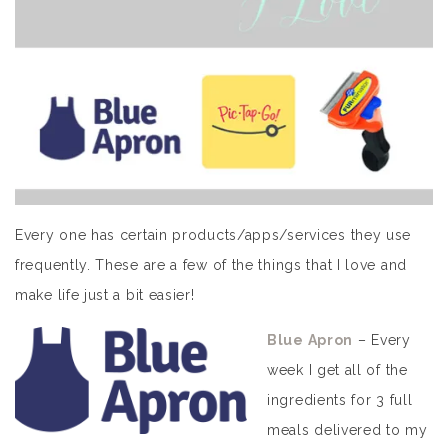
Every one has certain products/apps/services they use
frequently. These are a few of the things that I love and
make life just a bit easier!
Blue Apron
– Every
week I get all of the
ingredients for 3 full
meals delivered to my