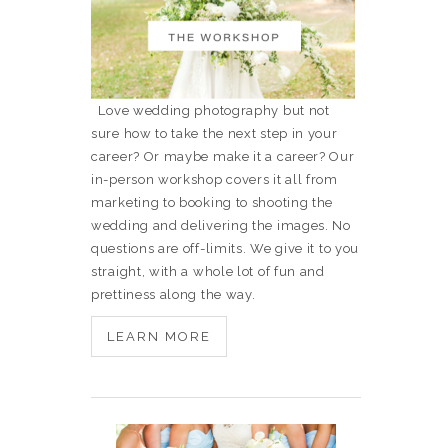
Love wedding photography but not
sure how to take the next step in your
career? Or maybe make it a career? Our
in-person workshop covers it all from
marketing to booking to shooting the
wedding and delivering the images. No
questions are off-limits. We give it to you
straight, with a whole lot of fun and
prettiness along the way.
LEARN MORE