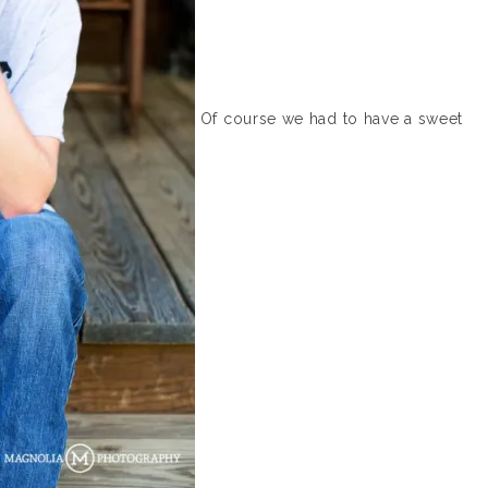
Of course we had to have a sweet