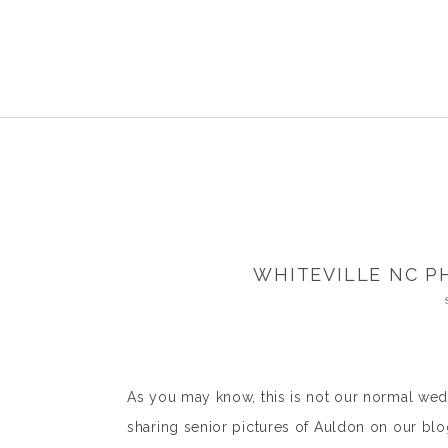
WHITEVILLE NC P
As you may know, this is not our normal wedd
sharing senior pictures of Auldon on our bl