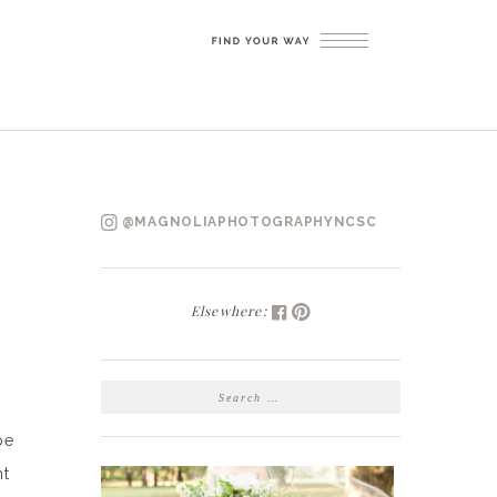
@MAGNOLIAPHOTOGRAPHYNCSC
Elsewhere:
SEARCH
FOR:
be
ht