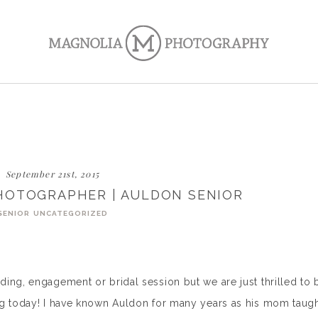
September 21st, 2015
HOTOGRAPHER | AULDON SENIOR
SENIOR
UNCATEGORIZED
ing, engagement or bridal session but we are just thrilled to 
og today! I have known Auldon for many years as his mom taug