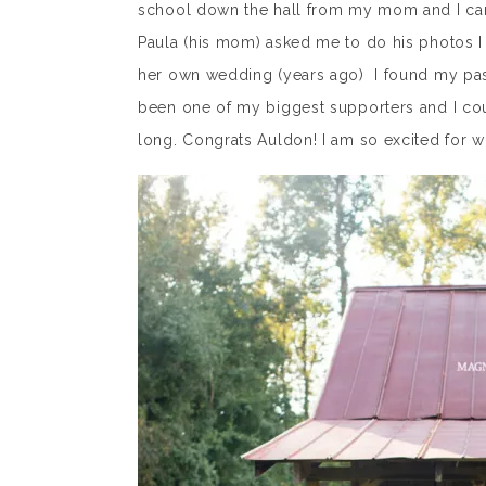
school down the hall from my mom and I can
Paula (his mom) asked me to do his photos I 
her own wedding (years ago) I found my pas
been one of my biggest supporters and I co
long. Congrats Auldon! I am so excited for w