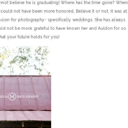
not believe he is graduating! Where has the time gone? When
could not have been more honored. Believe it or not, it was at
sion for photography- specifically weddings. She has always
uld not be more grateful to have known her and Auldon for so
hat your future holds for you!