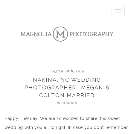
Toggle
navigatio
August 28th, 2019
NAKINA, NC WEDDING
PHOTOGRAPHER- MEGAN &
COLTON MARRIED
WEDDINGS
Happy Tuesday! We are so excited to share this sweet
wedding with you all tonight! In case you don’t remember,