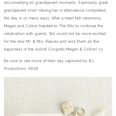
documenting all grandparent moments. Especially great
grandparent ones! Having her in attendance completed
the day in so many ways. After a heart felt ceremony,
Megan and Colton headed to The Ritz to continue the
celebration with guests. We could not be more excited
for the new Mr. & Mrs. Reaves and wish them all the
happiness in the world! Congrats Megan & Colton! <3
Be sure to see more of their day captured by B.L.
Productions:
HERE