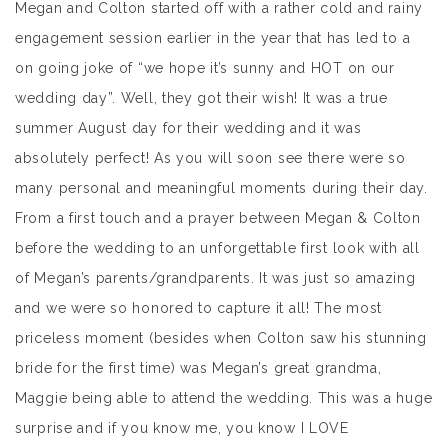
Megan and Colton started off with a rather cold and rainy
engagement session earlier in the year that has led to a
on going joke of “we hope it’s sunny and HOT on our
wedding day”. Well, they got their wish! It was a true
summer August day for their wedding and it was
absolutely perfect! As you will soon see there were so
many personal and meaningful moments during their day.
From a first touch and a prayer between Megan & Colton
before the wedding to an unforgettable first look with all
of Megan’s parents/grandparents. It was just so amazing
and we were so honored to capture it all! The most
priceless moment (besides when Colton saw his stunning
bride for the first time) was Megan’s great grandma,
Maggie being able to attend the wedding. This was a huge
surprise and if you know me, you know I LOVE