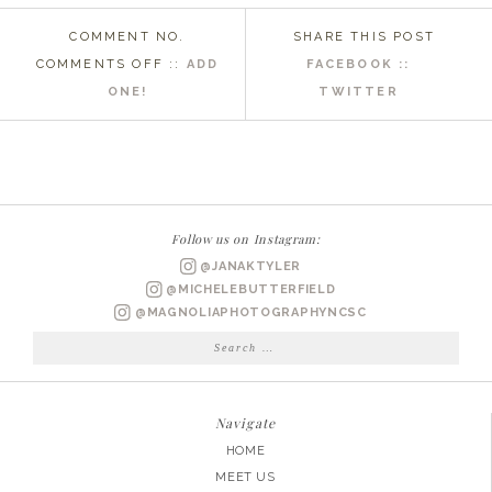
COMMENT NO.
SHARE THIS POST
ON
COMMENTS OFF
::
ADD
FACEBOOK ::
WILMINGTON
ONE!
TWITTER
NC
ENGAGEMENT
PHOTOGRAPHER
|
STEPHANIE
Follow us on Instagram:
+
@JANAKTYLER
RYAN
@MICHELEBUTTERFIELD
@MAGNOLIAPHOTOGRAPHYNCSC
Search
for:
Navigate
HOME
MEET US