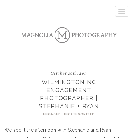
Toggle
navigatio
October 20th, 2013
WILMINGTON NC
ENGAGEMENT
PHOTOGRAPHER |
STEPHANIE + RYAN
ENGAGED
UNCATEGORIZED
We spent the afternoon with Stephanie and Ryan