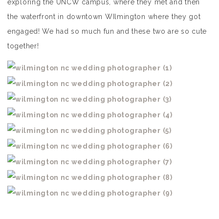
exploring the UNCW campus, where they met and then
the waterfront in downtown WIlmington where they got
engaged! We had so much fun and these two are so cute
together!