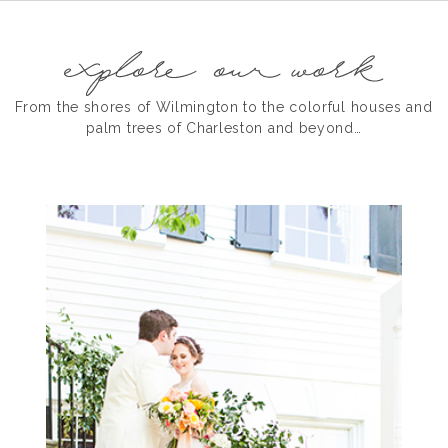
From the shores of Wilmington to the colorful houses and
palm trees of Charleston and beyond…