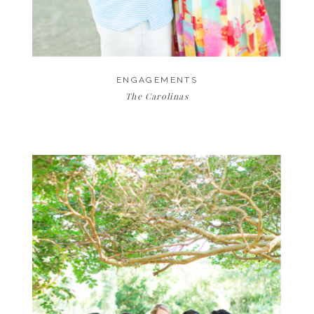
ENGAGEMENTS
The Carolinas