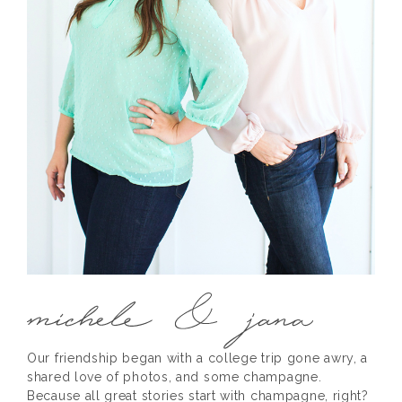
Our friendship began with a college trip gone awry, a
shared love of photos, and some champagne.
Because all great stories start with champagne, right?