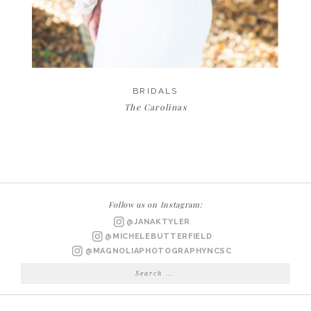
BRIDALS
The Carolinas
Follow us on Instagram:
@JANAKTYLER
@MICHELEBUTTERFIELD
@MAGNOLIAPHOTOGRAPHYNCSC
Search
for: