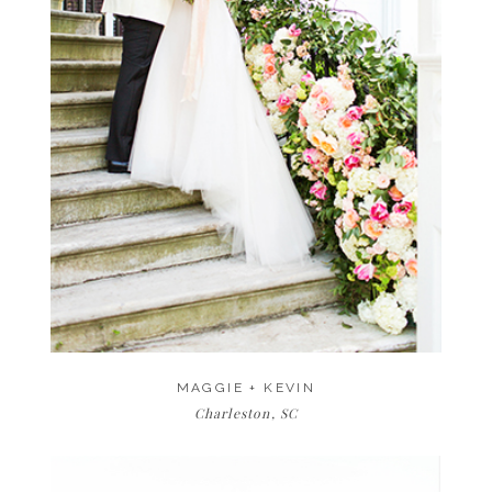
MAGGIE + KEVIN
Charleston, SC