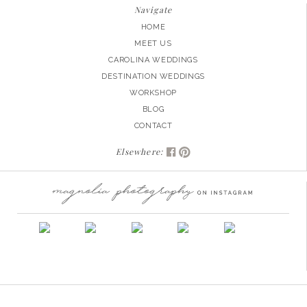
Navigate
HOME
MEET US
CAROLINA WEDDINGS
DESTINATION WEDDINGS
WORKSHOP
BLOG
CONTACT
Elsewhere: