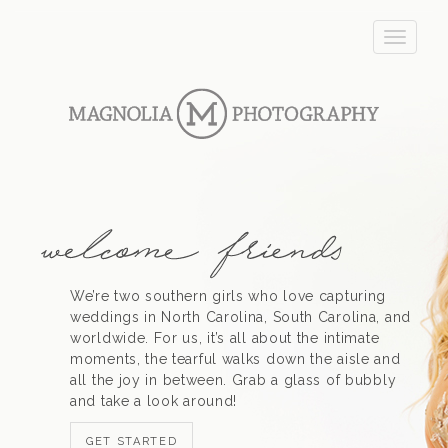
T
o
g
g
l
e
n
a
v
i
g
a
t
We’re two southern girls who love capturing
i
weddings in North Carolina, South Carolina, and
o
worldwide. For us, it’s all about the intimate
n
moments, the tearful walks down the aisle and
all the joy in between. Grab a glass of bubbly
and take a look around!
GET STARTED