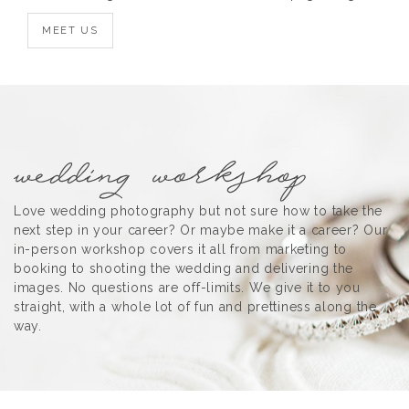
MEET US
Love wedding photography but not sure how to take the
next step in your career? Or maybe make it a career? Our
in-person workshop covers it all from marketing to
booking to shooting the wedding and delivering the
images. No questions are off-limits. We give it to you
straight, with a whole lot of fun and prettiness along the
way.