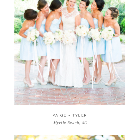
PAIGE + TYLER
Myrtle Beach, SC