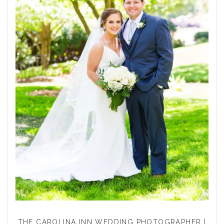
THE CAROLINA INN WEDDING PHOTOGRAPHER |