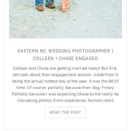
EASTERN NC WEDDING PHOTOGRAPHER |
COLLEEN + CHASE ENGAGED
Colleen and Chase are getting married today! But first,
let’s talk about their engagement session. Aside from it
being the actual hottest day of the year, it was the BEST
time. Of course, partially because their dog, Finley.
Partially because I was expecting Chase to not really be
into taking photos (from experience, farmers don’t
READ THE POST