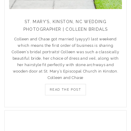
ST. MARY’S, KINSTON, NC WEDDING
PHOTOGRAPHER | COLLEEN BRIDALS
Colleen and Chase got married (yayyy!) last weekend
which means the first order of business is sharing
Colleen’s bridal portraits! Colleen was such a classically
beautiful bride, her choice of dress and veil, along with
her hairstyle fit perfectly with stone archways and
wooden door at St. Mary’s Episcopal Church in Kinston.
Colleen and Chase
READ THE POST