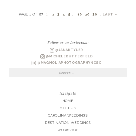
PAGE 1 OF 87
1
2
3
4
5
...
10
20
30
...
LAST »
Follow us on Instagram:
@JANAKTYLER
@MICHELEBUTTERFIELD
@MAGNOLIAPHOTOGRAPHYNCSC
Search
for:
Navigate
HOME
MEET US
CAROLINA WEDDINGS
DESTINATION WEDDINGS
WORKSHOP