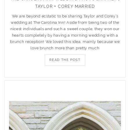
TAYLOR + COREY MARRIED
We are beyond ecstatic to be sharing Taylor and Corey’s
wedding at The Carolina Inn! Aside from being two of the
nicest individuals and such a sweet couple, they won our
hearts completely by having a morning wedding with a
brunch reception! We loved this idea, mainly because we
love brunch more than pretty much
READ THE POST