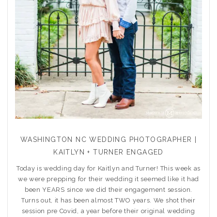
WASHINGTON NC WEDDING PHOTOGRAPHER |
KAITLYN + TURNER ENGAGED
Today is wedding day for Kaitlyn and Turner! This week as
we were prepping for their wedding it seemed like it had
been YEARS since we did their engagement session.
Turns out, it has been almost TWO years. We shot their
session pre Covid, a year before their original wedding