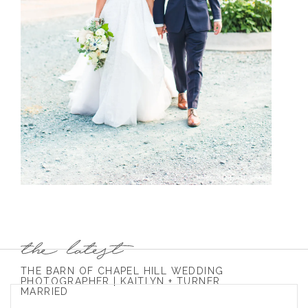
THE BARN OF CHAPEL HILL WEDDING
PHOTOGRAPHER | KAITLYN + TURNER
MARRIED