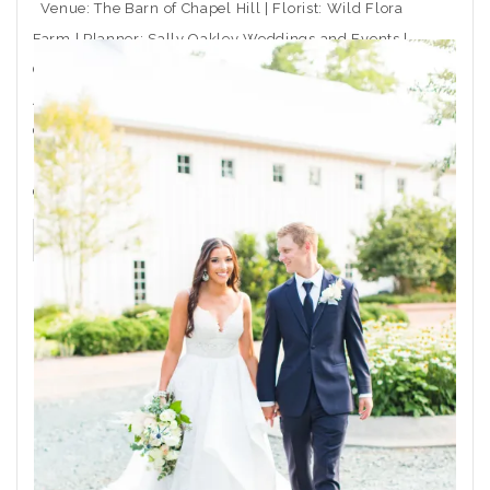
Venue: The Barn of Chapel Hill | Florist: Wild Flora
Farm | Planner: Sally Oakley Weddings and Events |
Caterer: Rocky Top Catering | Ceremony Musician:
Arioso Strings | DJ: Moladic Entertainment | Hair: Toni
Gail at Arlington Hair Co. | Makeup: Emma Beaty |
Event Rentals: CE Rental | Wedding Dress Boutique:
Coastal
THE POST