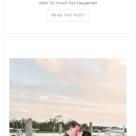
date! So much has happened
READ THE POST