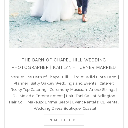
THE BARN OF CHAPEL HILL WEDDING
PHOTOGRAPHER | KAITLYN + TURNER MARRIED
Venue: The Barn of Chapel Hill | Florist: Wild Flora Farm |
Planner: Sally Oakley Weddings and Events | Caterer:
Rocky Top Catering | Ceremony Musician: Arioso Strings |
DJ: Moladic Entertainment | Hair: Toni Gail at Arlington
Hair Co. | Makeup: Emma Beaty | Event Rentals: CE Rental
| Wedding Dress Boutique: Coastal
READ THE POST