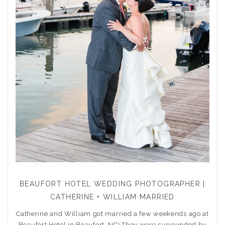
BEAUFORT HOTEL WEDDING PHOTOGRAPHER |
CATHERINE + WILLIAM MARRIED
Catherine and William got married a few weekends ago at
Beaufort Hotel in Beaufort, NC! They were surrounded by