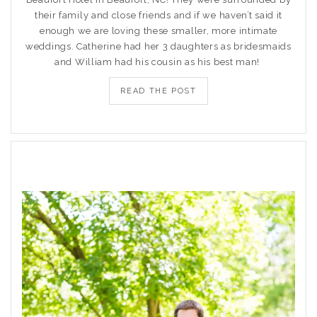
their family and close friends and if we haven’t said it
enough we are loving these smaller, more intimate
weddings. Catherine had her 3 daughters as bridesmaids
and William had his cousin as his best man!
READ THE POST