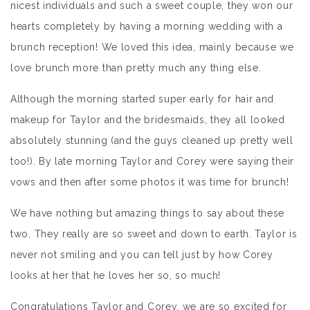
nicest individuals and such a sweet couple, they won our
hearts completely by having a morning wedding with a
brunch reception! We loved this idea, mainly because we
love brunch more than pretty much any thing else.
Although the morning started super early for hair and
makeup for Taylor and the bridesmaids, they all looked
absolutely stunning (and the guys cleaned up pretty well
too!). By late morning Taylor and Corey were saying their
vows and then after some photos it was time for brunch!
We have nothing but amazing things to say about these
two. They really are so sweet and down to earth. Taylor is
never not smiling and you can tell just by how Corey
looks at her that he loves her so, so much!
Congratulations Taylor and Corey, we are so excited for