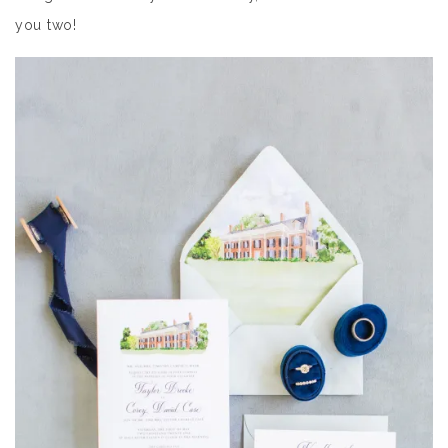
you two!