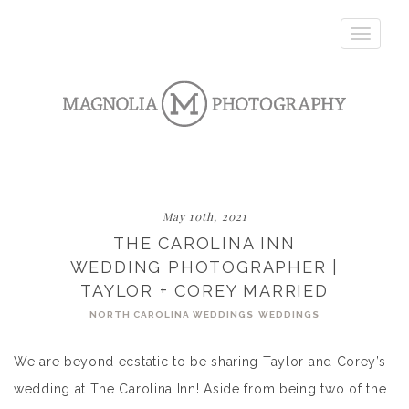
Toggle
navigatio
May 10th, 2021
THE CAROLINA INN
WEDDING PHOTOGRAPHER |
TAYLOR + COREY MARRIED
NORTH CAROLINA WEDDINGS
WEDDINGS
We are beyond ecstatic to be sharing Taylor and Corey’s
wedding at The Carolina Inn! Aside from being two of the