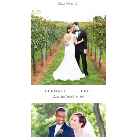
Southern VA
BERNADETTE + ERIC
Charlottesville, VA