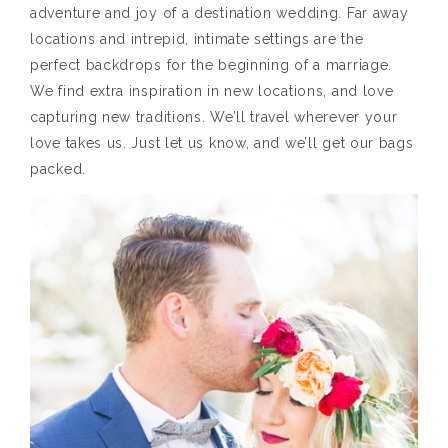
adventure and joy of a destination wedding. Far away
locations and intrepid, intimate settings are the
perfect backdrops for the beginning of a marriage.
We find extra inspiration in new locations, and love
capturing new traditions. We’ll travel wherever your
love takes us. Just let us know, and we’ll get our bags
packed.