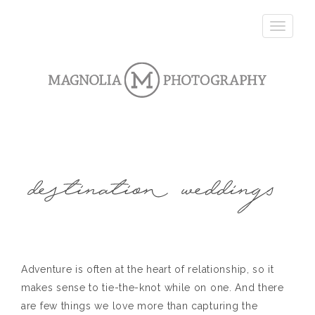
T
o
g
g
l
e
n
a
v
i
g
a
t
i
o
n
Adventure is often at the heart of relationship, so it
makes sense to tie-the-knot while on one. And there
are few things we love more than capturing the