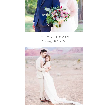
EMILY + THOMAS
Basking Ridge, NJ