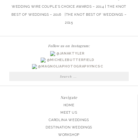
WEDDING WIRE COUPLE’S CHOICE AWARDS – 2014 | THE KNOT
BEST OF WEDDINGS – 2016 |THE KNOT BEST OF WEDDINGS –
2015
Follow us on Instagram:
@JANAKTYLER
@MICHELEBUTTERFIELD
@MAGNOLIAPHOTOGRAPHYNCSC
Search
for:
Navigate
HOME
MEET US
CAROLINA WEDDINGS
DESTINATION WEDDINGS
WORKSHOP