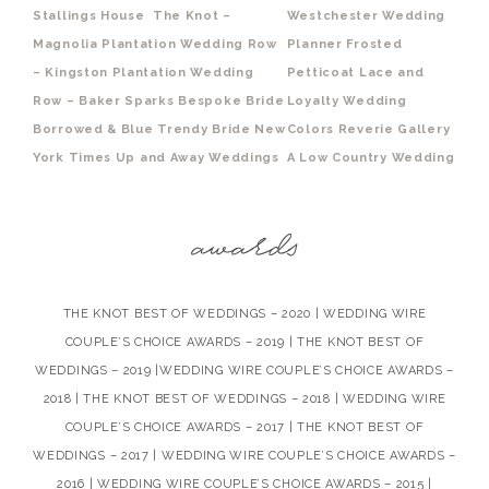
Stallings House
The Knot –
Westchester Wedding
Magnolia Plantation
Wedding Row
Planner
Frosted
– Kingston Plantation
Wedding
Petticoat
Lace and
Row – Baker Sparks
Bespoke Bride
Loyalty
Wedding
Borrowed & Blue
Trendy Bride
New
Colors
Reverie Gallery
York Times
Up and Away Weddings
A Low Country Wedding
THE KNOT BEST OF WEDDINGS – 2020 | WEDDING WIRE
COUPLE’S CHOICE AWARDS – 2019 | THE KNOT BEST OF
WEDDINGS – 2019 |WEDDING WIRE COUPLE’S CHOICE AWARDS –
2018 | THE KNOT BEST OF WEDDINGS – 2018 | WEDDING WIRE
COUPLE’S CHOICE AWARDS – 2017 | THE KNOT BEST OF
WEDDINGS – 2017 | WEDDING WIRE COUPLE’S CHOICE AWARDS –
2016 | WEDDING WIRE COUPLE’S CHOICE AWARDS – 2015 |