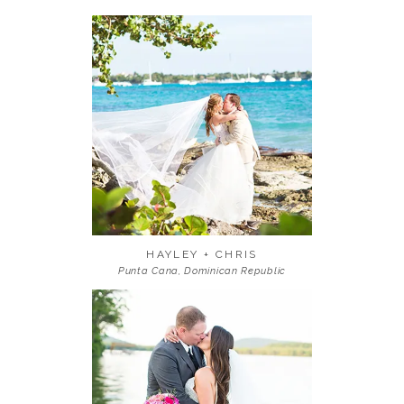
HAYLEY + CHRIS
Punta Cana, Dominican Republic