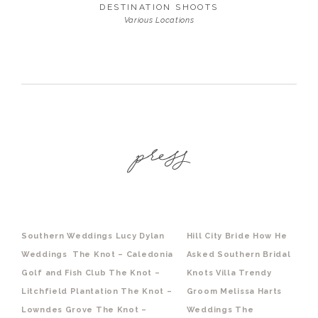
DESTINATION SHOOTS
Various Locations
Southern Weddings
Lucy Dylan
Hill City Bride
How He
Weddings
The Knot – Caledonia
Asked
Southern Bridal
Golf and Fish Club
The Knot –
Knots Villa
Trendy
Litchfield Plantation
The Knot –
Groom
Melissa Harts
Lowndes Grove
The Knot –
Weddings
The