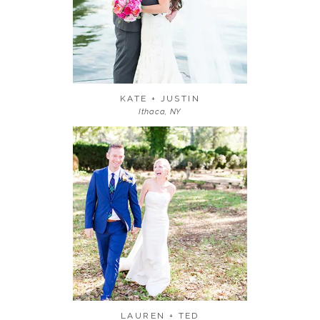
KATE + JUSTIN
Ithaca, NY
LAUREN + TED