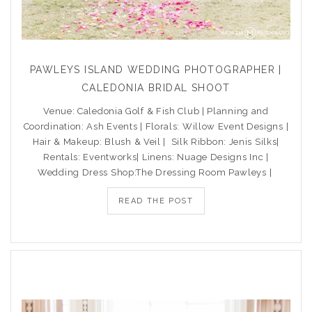
PAWLEYS ISLAND WEDDING PHOTOGRAPHER |
CALEDONIA BRIDAL SHOOT
Venue: Caledonia Golf & Fish Club | Planning and
Coordination: Ash Events | Florals: Willow Event Designs |
Hair & Makeup: Blush & Veil | Silk Ribbon: Jenis Silks|
Rentals: Eventworks| Linens: Nuage Designs Inc |
Wedding Dress Shop:The Dressing Room Pawleys |
READ THE POST