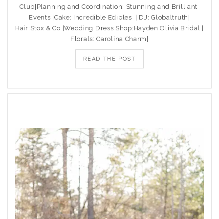
Club|Planning and Coordination: Stunning and Brilliant
Events |Cake: Incredible Edibles | DJ: Globaltruth|
Hair:Stox & Co |Wedding Dress Shop:Hayden Olivia Bridal |
Florals: Carolina Charm|
READ THE POST