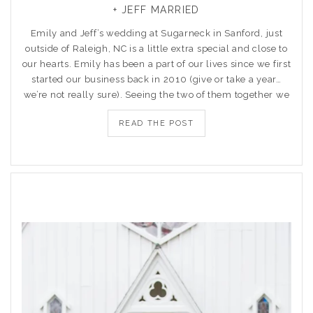
+ JEFF MARRIED
Emily and Jeff’s wedding at Sugarneck in Sanford, just
outside of Raleigh, NC is a little extra special and close to
our hearts. Emily has been a part of our lives since we first
started our business back in 2010 (give or take a year…
we’re not really sure). Seeing the two of them together we
READ THE POST