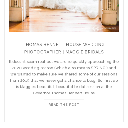
THOMAS BENNETT HOUSE WEDDING
PHOTOGRAPHER | MAGGIE BRIDALS
It doesn’t seem real but we are so quickly approaching the
2020 wedding season (which also means SPRING!) and
we wanted to make sure we shared some of our sessions
from 2019 that we never got a chance to blog! So, first up
is Maggie’s beautiful, beautiful bridal session at the
Governor Thomas Bennett House
READ THE POST