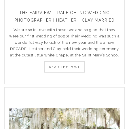
THE FAIRVIEW – RALEIGH, NC WEDDING
PHOTOGRAPHER | HEATHER + CLAY MARRIED
We are so in love with these two and so glad that they
were our first wedding of 2020! Their wedding was such a
wonderful way to kick of the new year and the a new
DECADE! Heather and Clay held their wedding ceremony
at the cutest little white Chapel at the Saint Mary’s School
READ THE POST