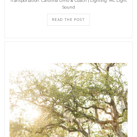
Transportation: Carolina Limo & Coach | Lighting: MC Light
Sound
READ THE POST