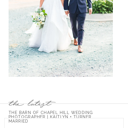
THE BARN OF CHAPEL HILL WEDDING
PHOTOGRAPHER | KAITLYN + TURNER
MARRIED