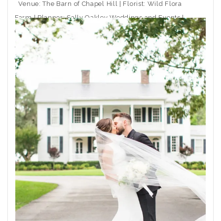
Venue: The Barn of Chapel Hill | Florist: Wild Flora
Farm | Planner: Sally Oakley Weddings and Events |
Caterer: Rocky Top Catering | Ceremony Musician:
Arioso Strings | DJ: Moladic Entertainment | Hair: Toni
Gail at Arlington Hair Co. | Makeup: Emma Beaty |
Event Rentals: CE Rental | Wedding Dress Boutique:
Coastal
THE POST