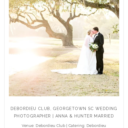
DEBORDIEU CLUB, GEORGETOWN SC WEDDING
PHOTOGRAPHER | ANNA & HUNTER MARRIED
Venue: Debordieu Club | Catering: Debordieu