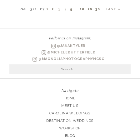
PAGE 3 OF 87
1
2
3
4
5
...
10
20
30
...
LAST »
Follow us on Instagram:
@JANAKTYLER
@MICHELEBUTTERFIELD
@MAGNOLIAPHOTOGRAPHYNCSC
Search
for:
Navigate
HOME
MEET US
CAROLINA WEDDINGS
DESTINATION WEDDINGS
WORKSHOP
BLOG