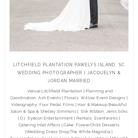
LITCHFIELD PLANTATION PAWELYS ISLAND, SC
WEDDING PHOTOGRAPHER | JACQUELYN &
JORDAN MARRIED
Venue:Litchfield Plantation | Planning and
Coordination: Ash Events | Florals: Willow Event Designs |
Videography: Four Pedal Films | Hair & Makeup:Beautiful
Salon & Spa & Shelley Simmons | Silk Ribbon: Jenis Silks
| DJ: Eyecon Entertainment | Rentals: Eventworks |
Catering:Inlet Affairs | Cake: FlowerChild Desserts
|Wedding Dress Shop:The White Magnolia |