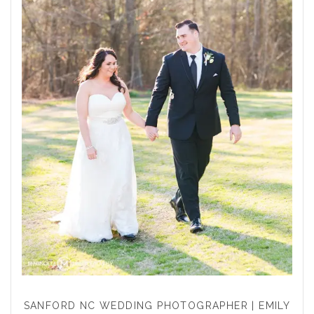
SANFORD NC WEDDING PHOTOGRAPHER | EMILY