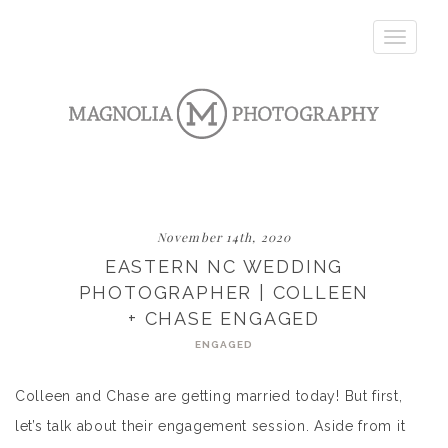
Toggle
navigatio
November 14th, 2020
EASTERN NC WEDDING
PHOTOGRAPHER | COLLEEN
+ CHASE ENGAGED
ENGAGED
Colleen and Chase are getting married today! But first,
let’s talk about their engagement session. Aside from it