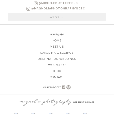
CHASE
@MICHELEBUTTERFIELD
ENGAGED
@MAGNOLIAPHOTOGRAPHYNCSC
Search
for:
Navigate
HOME
MEET US
CAROLINA WEDDINGS
DESTINATION WEDDINGS
WORKSHOP
BLOG
CONTACT
Elsewhere: