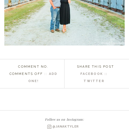
COMMENT NO.
SHARE THIS POST
ON
COMMENTS OFF
::
ADD
FACEBOOK ::
EASTERN
ONE!
TWITTER
NC
WEDDING
PHOTOGRAPHER
|
COLLEEN
Follow us on Instagram:
+
@JANAKTYLER