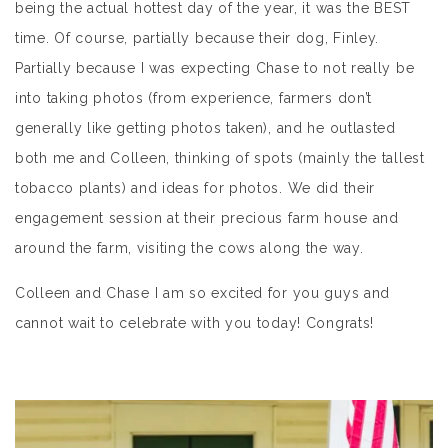
being the actual hottest day of the year, it was the BEST
time. Of course, partially because their dog, Finley.
Partially because I was expecting Chase to not really be
into taking photos (from experience, farmers don’t
generally like getting photos taken), and he outlasted
both me and Colleen, thinking of spots (mainly the tallest
tobacco plants) and ideas for photos. We did their
engagement session at their precious farm house and
around the farm, visiting the cows along the way.
Colleen and Chase I am so excited for you guys and
cannot wait to celebrate with you today! Congrats!