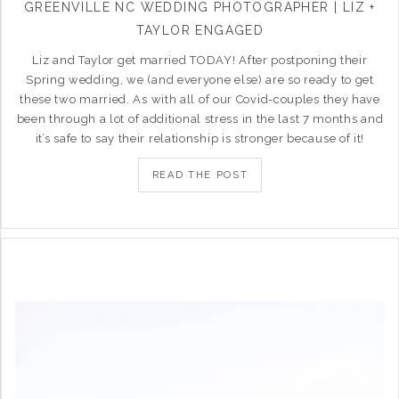
GREENVILLE NC WEDDING PHOTOGRAPHER | LIZ +
TAYLOR ENGAGED
Liz and Taylor get married TODAY! After postponing their
Spring wedding, we (and everyone else) are so ready to get
these two married. As with all of our Covid-couples they have
been through a lot of additional stress in the last 7 months and
it’s safe to say their relationship is stronger because of it!
READ THE POST