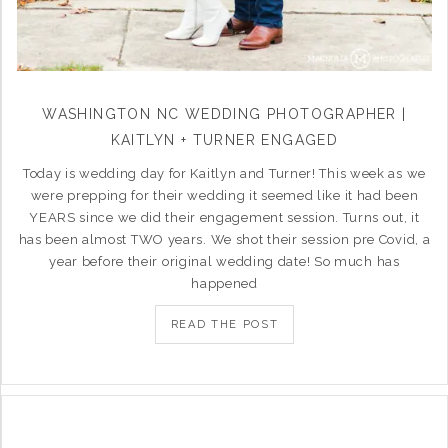
WASHINGTON NC WEDDING PHOTOGRAPHER |
KAITLYN + TURNER ENGAGED
Today is wedding day for Kaitlyn and Turner! This week as we
were prepping for their wedding it seemed like it had been
YEARS since we did their engagement session. Turns out, it
has been almost TWO years. We shot their session pre Covid, a
year before their original wedding date! So much has
happened
READ THE POST