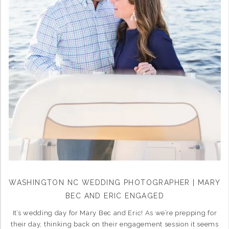
WASHINGTON NC WEDDING PHOTOGRAPHER | MARY
BEC AND ERIC ENGAGED
It’s wedding day for Mary Bec and Eric! As we’re prepping for
their day, thinking back on their engagement session it seems