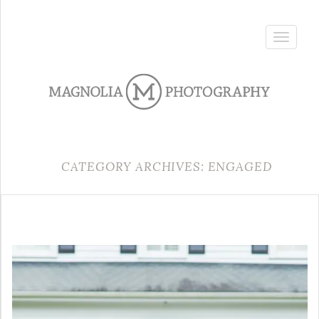
Toggle
navigatio
CATEGORY ARCHIVES: ENGAGED