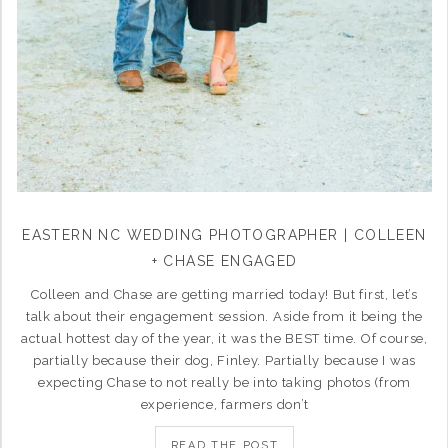
EASTERN NC WEDDING PHOTOGRAPHER | COLLEEN
+ CHASE ENGAGED
Colleen and Chase are getting married today! But first, let’s
talk about their engagement session. Aside from it being the
actual hottest day of the year, it was the BEST time. Of course,
partially because their dog, Finley. Partially because I was
expecting Chase to not really be into taking photos (from
experience, farmers don’t
READ THE POST