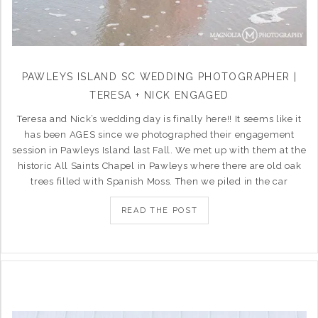
PAWLEYS ISLAND SC WEDDING PHOTOGRAPHER |
TERESA + NICK ENGAGED
Teresa and Nick’s wedding day is finally here!! It seems like it
has been AGES since we photographed their engagement
session in Pawleys Island last Fall. We met up with them at the
historic All Saints Chapel in Pawleys where there are old oak
trees filled with Spanish Moss. Then we piled in the car
READ THE POST