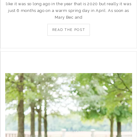
like it was so long ago in the year that is 2020 but really it was
just 6 months ago on a warm spring day in April. As soon as
Mary Bec and
READ THE POST