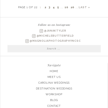
PAGE 1 OF 22
1
2
3
4
5
...
10
20
...
LAST »
Follow us on Instagram:
@JANAKTYLER
@MICHELEBUTTERFIELD
@MAGNOLIAPHOTOGRAPHYNCSC
Search
for:
Navigate
HOME
MEET US
CAROLINA WEDDINGS
DESTINATION WEDDINGS
WORKSHOP
BLOG
CONTACT