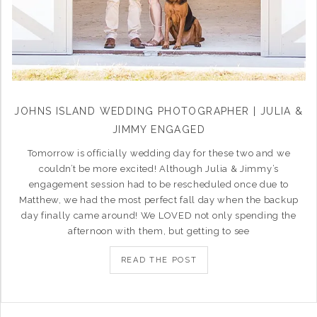
JOHNS ISLAND WEDDING PHOTOGRAPHER | JULIA &
JIMMY ENGAGED
Tomorrow is officially wedding day for these two and we
couldn’t be more excited! Although Julia & Jimmy’s
engagement session had to be rescheduled once due to
Matthew, we had the most perfect fall day when the backup
day finally came around! We LOVED not only spending the
afternoon with them, but getting to see
READ THE POST