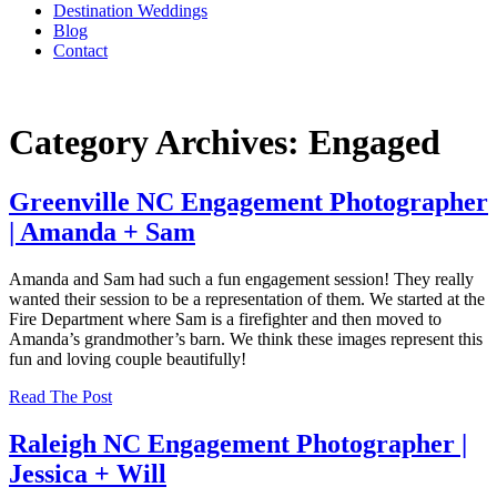
Destination Weddings
Blog
Contact
Category Archives: Engaged
Greenville NC Engagement Photographer
| Amanda + Sam
Amanda and Sam had such a fun engagement session! They really
wanted their session to be a representation of them. We started at the
Fire Department where Sam is a firefighter and then moved to
Amanda’s grandmother’s barn. We think these images represent this
fun and loving couple beautifully!
Read The Post
Raleigh NC Engagement Photographer |
Jessica + Will