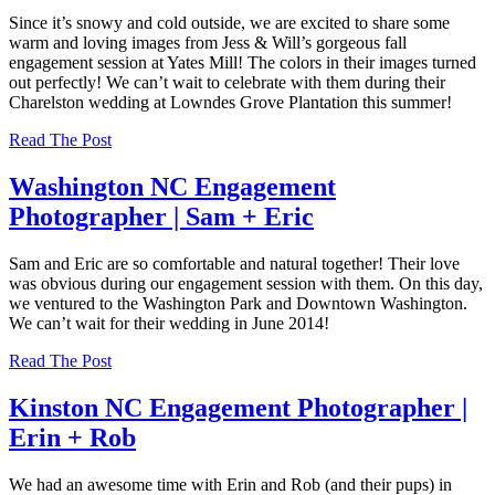
Since it’s snowy and cold outside, we are excited to share some
warm and loving images from Jess & Will’s gorgeous fall
engagement session at Yates Mill! The colors in their images turned
out perfectly! We can’t wait to celebrate with them during their
Charelston wedding at Lowndes Grove Plantation this summer!
Read The Post
Washington NC Engagement
Photographer | Sam + Eric
Sam and Eric are so comfortable and natural together! Their love
was obvious during our engagement session with them. On this day,
we ventured to the Washington Park and Downtown Washington.
We can’t wait for their wedding in June 2014!
Read The Post
Kinston NC Engagement Photographer |
Erin + Rob
We had an awesome time with Erin and Rob (and their pups) in