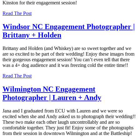
Kinston for their engagement session!
Read The Post
Windsor NC Engagement Photographer |
Brittany + Holden
Brittany and Holden (and Whiskey) are so sweet together and we
are so excited to be part of their wedding! Enjoy these images from
their gorgeous engagement session! You can’t even tell that there
was a 4+ dog audience and it was freezing cold the entire time!!
Read The Post
Wilmington NC Engagement
Photographer | Lauren + Andy
Jana and I graduated from ECU with Lauren and we were so
excited when she and Andy asked us to photograph their wedding!!
These two make each other laugh uncontrollably and are so
comfortable together. They just fit! Enjoy some of the photographs
from their session in downtown Wilmington and at the Battleship!