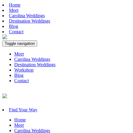
Home
Meet
Carolina Weddings
Destination Weddings
Blog
Contact
Toggle navigation
Meet
Carolina Weddings
Destination Weddings
Workshop
Blog
Contact
Find Your Way
Home
Meet
Carolina Weddings