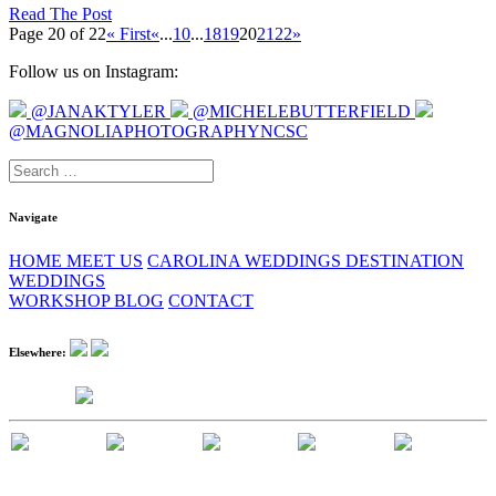
Read The Post
Page 20 of 22
« First
«
...
10
...
18
19
20
21
22
»
Follow us on Instagram:
@JANAKTYLER
@MICHELEBUTTERFIELD
@MAGNOLIAPHOTOGRAPHYNCSC
Search
for:
Navigate
HOME
MEET US
CAROLINA WEDDINGS
DESTINATION
WEDDINGS
WORKSHOP
BLOG
CONTACT
Elsewhere: