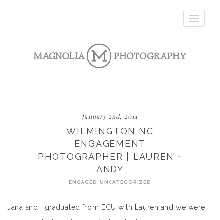
Toggle
navigatio
January 2nd, 2014
WILMINGTON NC
ENGAGEMENT
PHOTOGRAPHER | LAUREN +
ANDY
ENGAGED
UNCATEGORIZED
Jana and I graduated from ECU with Lauren and we were