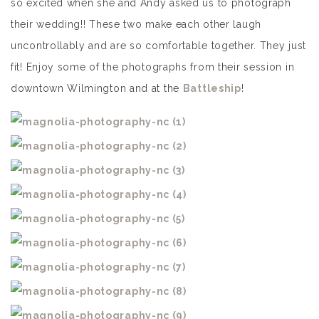
so excited when she and Andy asked us to photograph
their wedding!! These two make each other laugh
uncontrollably and are so comfortable together. They just
fit! Enjoy some of the photographs from their session in
downtown Wilmington and at the
Battleship
!