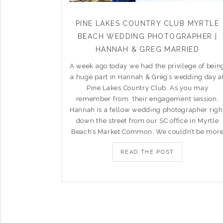
PINE LAKES COUNTRY CLUB MYRTLE
BEACH WEDDING PHOTOGRAPHER |
HANNAH & GREG MARRIED
A week ago today we had the privilege of bein
a huge part in Hannah & Greg’s wedding day a
Pine Lakes Country Club. As you may
remember from their engagement session,
Hannah is a fellow wedding photographer righ
down the street from our SC office in Myrtle
Beach’s Market Common. We couldn’t be mor
READ THE POST