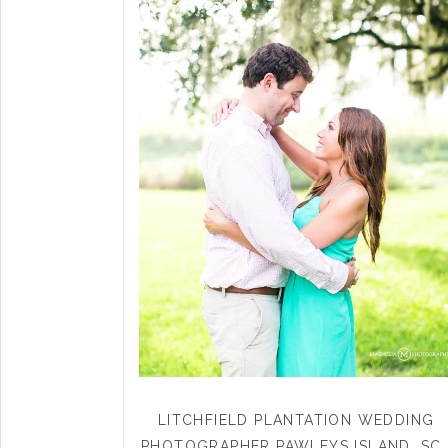
LITCHFIELD PLANTATION WEDDING
PHOTOGRAPHER PAWLEYS ISLAND, SC 