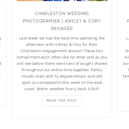
CHARLESTON WEDDING
PHOTOGRAPHER | ASHLEY & CORY
ENGAGED
g
Last week we had the best time spending the
L
t
afternoon with Ashley & Cory for their
Charleston engagement session! These two
R
compliment each other like no other and as you
wi
t
will see below there were tons of laughs shared
lov
throughout our entire time together. Partly
e
cloudy skies and 75 degree temps sure did
fam
spoil us compared to this week on the east
coast. Warm weather hurry back ASAP!
READ THE POST