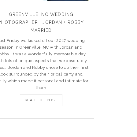
GREENVILLE, NC WEDDING
PHOTOGRAPHER | JORDAN + ROBBY
MARRIED
ast Friday we kicked off our 2017 wedding
season in Greenville, NC with Jordan and
obby! It was a wonderfully memorable day
th lots of unique aspects that we absolutely
ed. Jordan and Robby chose to do their first
look surrounded by their bridal party and
ily which made it personal and intimate for
them
READ THE POST