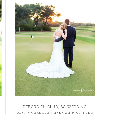
DEBORDIEU CLUB, SC WEDDING
|
PHOTOGRAPHER | HANNAH & SELLERS