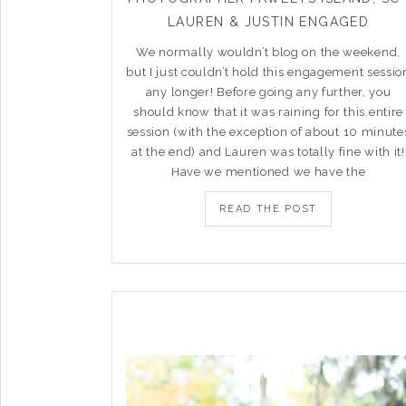
LAUREN & JUSTIN ENGAGED
We normally wouldn’t blog on the weekend,
but I just couldn’t hold this engagement sessio
any longer! Before going any further, you
should know that it was raining for this entire
session (with the exception of about 10 minute
at the end) and Lauren was totally fine with it!
Have we mentioned we have the
READ THE POST