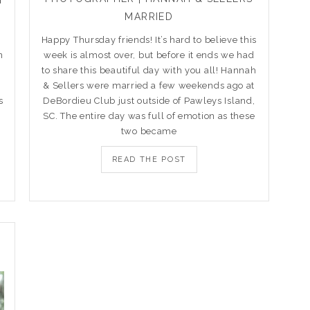
MARRIED
Happy Thursday friends! It’s hard to believe this
n
week is almost over, but before it ends we had
to share this beautiful day with you all! Hannah
& Sellers were married a few weekends ago at
s
DeBordieu Club just outside of Pawleys Island,
SC. The entire day was full of emotion as these
two became
READ THE POST