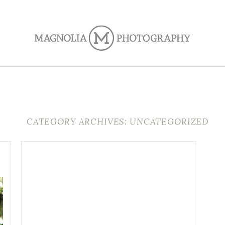
CATEGORY ARCHIVES: UNCATEGORIZED