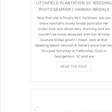
LITCHFIELD PLANTATION SC WEDDING
PHOTOGRAPHER | HANNAH BRIDALS
Now that she is finally Mrs. Hickman, we can
share Hannah’s lovely bridal portraits! Her
bridal look was absolutely stunning and we
couldn’t be more obsessed with her Winnie
Couture bridal gown! I mean, look at that
beading detail! Hannah & Sellers were marrie
this past Saturday at DeBordieu Club in
Georgetown, SC and we
READ THE POST