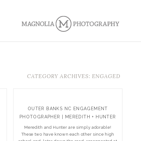
CATEGORY ARCHIVES: ENGAGED
OUTER BANKS NC ENGAGEMENT
PHOTOGRAPHER | MEREDITH + HUNTER
Meredith and Hunter are simply adorable!
These two have known each other since high