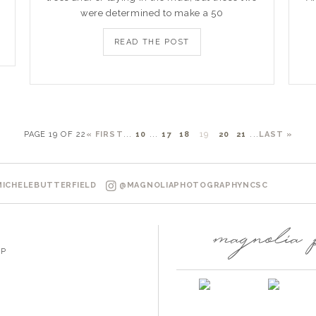
were determined to make a 50
READ THE POST
PAGE 19 OF 22
« FIRST
...
10
...
17
18
19
20
21
...
LAST »
ICHELEBUTTERFIELD
@MAGNOLIAPHOTOGRAPHYNCSC
P