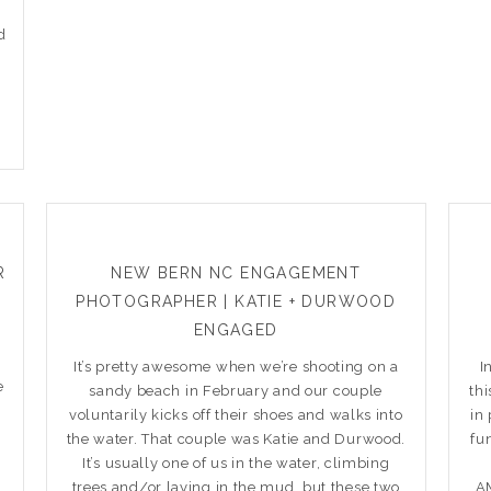
d
R
NEW BERN NC ENGAGEMENT
PHOTOGRAPHER | KATIE + DURWOOD
ENGAGED
It’s pretty awesome when we’re shooting on a
I
e
sandy beach in February and our couple
th
voluntarily kicks off their shoes and walks into
in
the water. That couple was Katie and Durwood.
fu
It’s usually one of us in the water, climbing
trees and/or laying in the mud, but these two
AM