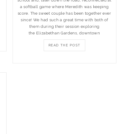
school and, later down the road, reconnected at
a softball game where Meredith was keeping
score. The sweet couple has been together ever
since! We had such a great time with both of
them during their session exploring
the Elizabethan Gardens, downtown
READ THE POST