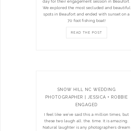
day for their engagement session in Beaufort.
We explored the most secluded and beautiful
spots in Beaufort and ended with sunset on a
70 foot fishing boat!
READ THE POST
SNOW HILL NC WEDDING
PHOTOGRAPHER | JESSICA + ROBBIE
ENGAGED
I feel like we’ve said this a million times, but
these two laugh all. the. time. It is amazing.
Natural laughter is any photographers dream