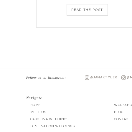
READ THE POST
Follow us on Instagram:
@JANAKTYLER
@M
Navigate
HOME
WORKSHO
MEET US
BLOG
CAROLINA WEDDINGS
CONTACT
DESTINATION WEDDINGS