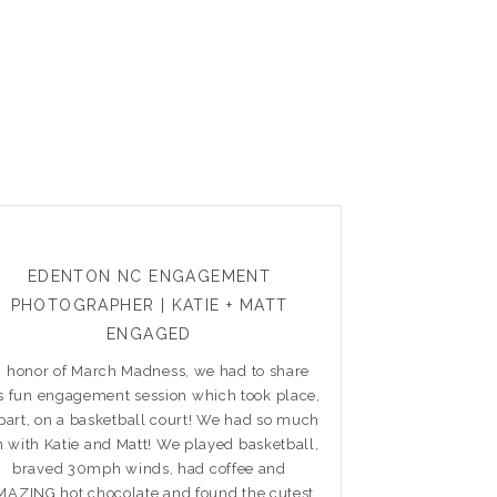
EDENTON NC ENGAGEMENT
PHOTOGRAPHER | KATIE + MATT
ENGAGED
n honor of March Madness, we had to share
is fun engagement session which took place,
 part, on a basketball court! We had so much
n with Katie and Matt! We played basketball,
braved 30mph winds, had coffee and
AZING hot chocolate and found the cutest