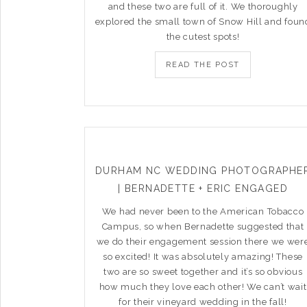
and these two are full of it. We thoroughly
explored the small town of Snow Hill and foun
the cutest spots!
READ THE POST
DURHAM NC WEDDING PHOTOGRAPHE
| BERNADETTE + ERIC ENGAGED
We had never been to the American Tobacco
Campus, so when Bernadette suggested that
we do their engagement session there we wer
so excited! It was absolutely amazing! These
two are so sweet together and it’s so obvious
how much they love each other! We can’t wait
for their vineyard wedding in the fall!