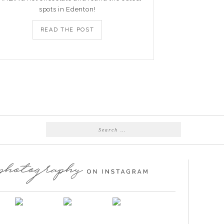
spots in Edenton!
READ THE POST
Search
for: