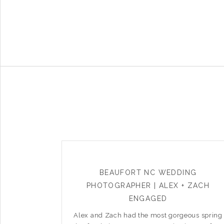
BEAUFORT NC WEDDING
PHOTOGRAPHER | ALEX + ZACH
ENGAGED
Alex and Zach had the most gorgeous spring