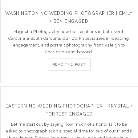
WASHINGTON NC WEDDING PHOTOGRAPHER | EMILY
+ BEN ENGAGED
Magnolia Photography now has locations in both North
Carolina & South Carolina. Our work specializes in wedding,
engagement, and portrait photography from Raleigh to
Charleston and beyond.
READ THE POST
EASTERN NC WEDDING PHOTOGRAPHER | KRYSTAL +
FORREST ENGAGED
Let me start out by saying how much of a honor is it to be
asked to photograph such a special time for two of our friends!
I have known Forrest for almost 5 years now and have always