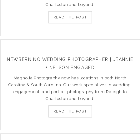
Charleston and beyond.
READ THE POST
NEWBERN NC WEDDING PHOTOGRAPHER | JEANNIE
+ NELSON ENGAGED
Magnolia Photography now has locations in both North
Carolina & South Carolina. Our work specializes in wedding,
engagement, and portrait photography from Raleigh to
Charleston and beyond.
READ THE POST