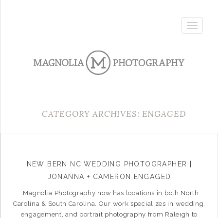
Toggle
navigatio
CATEGORY ARCHIVES: ENGAGED
NEW BERN NC WEDDING PHOTOGRAPHER |
JONANNA + CAMERON ENGAGED
Magnolia Photography now has locations in both North
Carolina & South Carolina. Our work specializes in wedding,
engagement, and portrait photography from Raleigh to