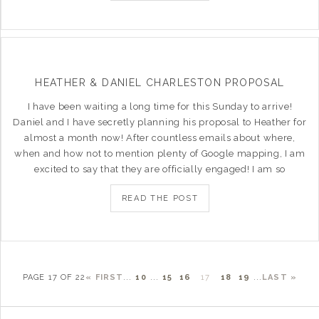
HEATHER & DANIEL CHARLESTON PROPOSAL
I have been waiting a long time for this Sunday to arrive!
Daniel and I have secretly planning his proposal to Heather for
almost a month now! After countless emails about where,
when and how not to mention plenty of Google mapping, I am
excited to say that they are officially engaged! I am so
READ THE POST
PAGE 17 OF 22
« FIRST
...
10
...
15
16
17
18
19
...
LAST »