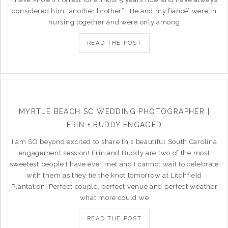
considered him “another brother”. He and my fiancé’ were in
nursing together and were only among
READ THE POST
MYRTLE BEACH SC WEDDING PHOTOGRAPHER |
ERIN + BUDDY ENGAGED
I am SO beyond excited to share this beautiful South Carolina
engagement session! Erin and Buddy are two of the most
sweetest people I have ever met and I cannot wait to celebrate
with them as they tie the knot tomorrow at Litchfield
Plantation! Perfect couple, perfect venue and perfect weather
what more could we
READ THE POST