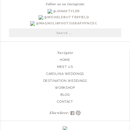
Follow us on Instagram:
@JANAKTYLER
@MICHELEBUTTERFIELD
@MAGNOLIAPHOTOGRAPHYNCSC
Search
for:
Navigate
HOME
MEET US
CAROLINA WEDDINGS
DESTINATION WEDDINGS
WORKSHOP
BLOG
CONTACT
Elsewhere: