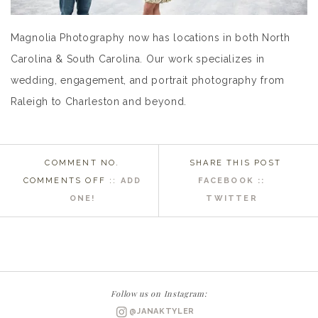
Magnolia Photography now has locations in both North
Carolina & South Carolina. Our work specializes in
wedding, engagement, and portrait photography from
Raleigh to Charleston and beyond.
COMMENT NO.
SHARE THIS POST
ON
COMMENTS OFF
::
ADD
FACEBOOK ::
NEWBERN
ONE!
TWITTER
NC
WEDDING
PHOTOGRAPHER
|
JEANNIE
Follow us on Instagram:
+
@JANAKTYLER