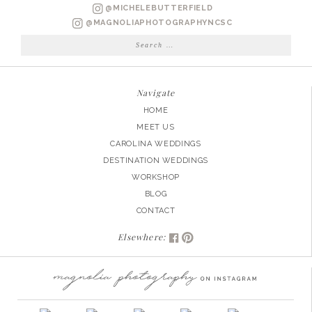
NELSON
@MICHELEBUTTERFIELD
ENGAGED
@MAGNOLIAPHOTOGRAPHYNCSC
Search
for:
Navigate
HOME
MEET US
CAROLINA WEDDINGS
DESTINATION WEDDINGS
WORKSHOP
BLOG
CONTACT
Elsewhere: