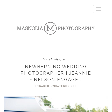
Toggle
navigatio
March 16th, 2015
NEWBERN NC WEDDING
PHOTOGRAPHER | JEANNIE
+ NELSON ENGAGED
ENGAGED
UNCATEGORIZED