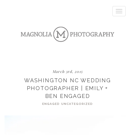
Toggle
navigatio
March 3rd, 2015
WASHINGTON NC WEDDING
PHOTOGRAPHER | EMILY +
BEN ENGAGED
ENGAGED
UNCATEGORIZED