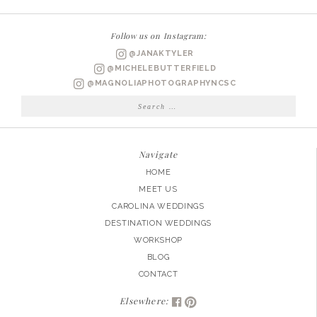
|
EMILY
Follow us on Instagram:
+
@JANAKTYLER
BEN
@MICHELEBUTTERFIELD
ENGAGED
@MAGNOLIAPHOTOGRAPHYNCSC
Search
for:
Navigate
HOME
MEET US
CAROLINA WEDDINGS
DESTINATION WEDDINGS
WORKSHOP
BLOG
CONTACT
Elsewhere: