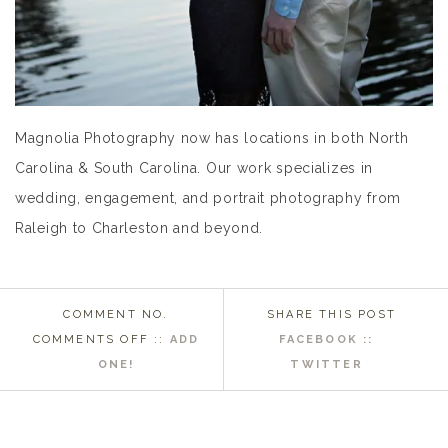
Magnolia Photography now has locations in both North
Carolina & South Carolina. Our work specializes in
wedding, engagement, and portrait photography from
Raleigh to Charleston and beyond.
COMMENT NO.
SHARE THIS POST
ON
COMMENTS OFF
::
ADD
FACEBOOK ::
WASHINGTON
ONE!
TWITTER
NC
WEDDING
PHOTOGRAPHER