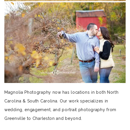
Magnolia Photography now has locations in both North
Carolina & South Carolina. Our work specializes in
wedding, engagement, and portrait photography from
Greenville to Charleston and beyond.