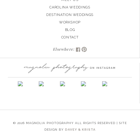
CAROLINA WEDDINGS
DESTINATION WEDDINGS
WORKSHOP
BLOG
CONTACT
Elsewhere:
© 2026 MAGNOLIA PHOTOGRAPHY ALL RIGHTS RESERVED | SITE
DESIGN BY
DAVEY & KRISTA