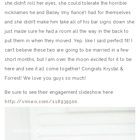
she didn’t roll her eyes, she could tolerate the horrible
nicknames he and Bailey (my fiancé’) had for themselves
and she didn’t make him take all of his bar signs down she
just made sure he had a room all the way in the back to
put them in when they moved. Yep, like I said perfect fit! I
can’t believe these two are going to be married in a few
short months, but I am over the moon excited for it to be
here and see it all come together! Congrats Krystal &
Forrest! We love you guys so much!
Be sure to see their engagement slideshow here:
http://vimeo.com/118939500