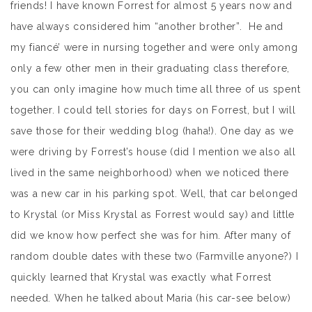
friends! I have known Forrest for almost 5 years now and
have always considered him “another brother”. He and
my fiancé’ were in nursing together and were only among
only a few other men in their graduating class therefore,
you can only imagine how much time all three of us spent
together. I could tell stories for days on Forrest, but I will
save those for their wedding blog (haha!). One day as we
were driving by Forrest’s house (did I mention we also all
lived in the same neighborhood) when we noticed there
was a new car in his parking spot. Well, that car belonged
to Krystal (or Miss Krystal as Forrest would say) and little
did we know how perfect she was for him. After many of
random double dates with these two (Farmville anyone?) I
quickly learned that Krystal was exactly what Forrest
needed. When he talked about Maria (his car-see below)