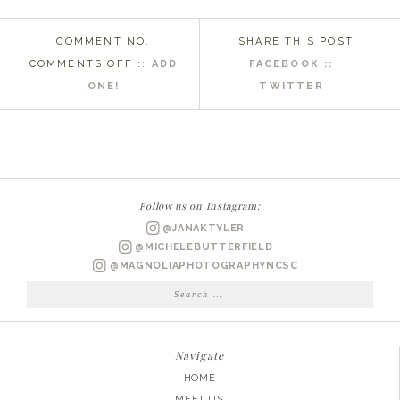
COMMENT NO.
SHARE THIS POST
ON
COMMENTS OFF
::
ADD
FACEBOOK ::
EASTERN
ONE!
TWITTER
NC
WEDDING
PHOTOGRAPHER
|
KRYSTAL
Follow us on Instagram:
+
@JANAKTYLER
FORREST
@MICHELEBUTTERFIELD
ENGAGED
@MAGNOLIAPHOTOGRAPHYNCSC
Search
for:
Navigate
HOME
MEET US