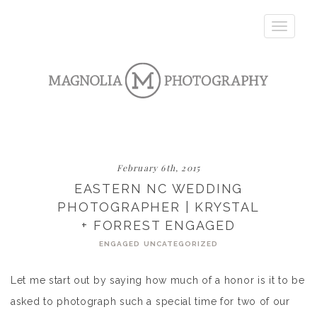
Toggle
navigatio
February 6th, 2015
EASTERN NC WEDDING
PHOTOGRAPHER | KRYSTAL
+ FORREST ENGAGED
ENGAGED
UNCATEGORIZED
Let me start out by saying how much of a honor is it to be
asked to photograph such a special time for two of our