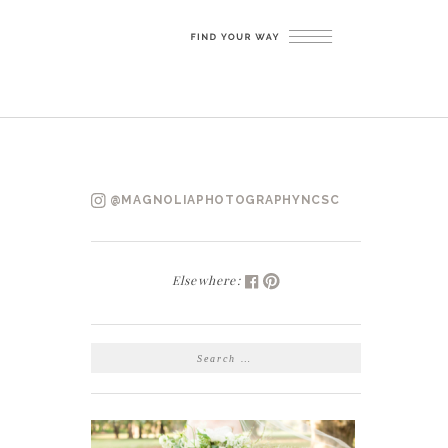
@MAGNOLIAPHOTOGRAPHYNCSC
Elsewhere:
SEARCH
FOR: