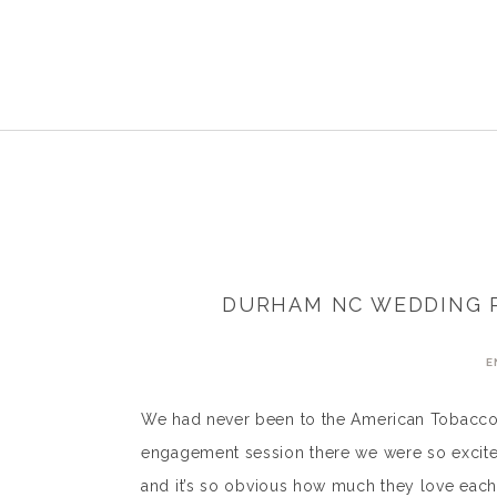
DURHAM NC WEDDING P
E
We had never been to the American Tobacco
engagement session there we were so excited
and it’s so obvious how much they love each o