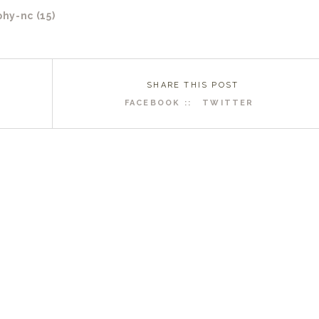
SHARE THIS POST
FACEBOOK ::
TWITTER
R