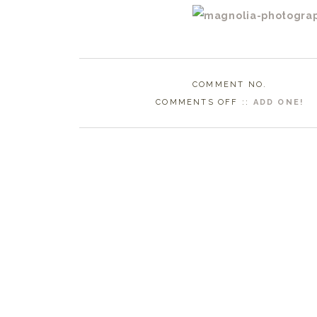
COMMENT NO.
ON
COMMENTS OFF
::
ADD ONE!
DURHAM
NC
WEDDING
PHOTOGRAPHE
|
BERNADETTE
+
ERIC
ENGAGED