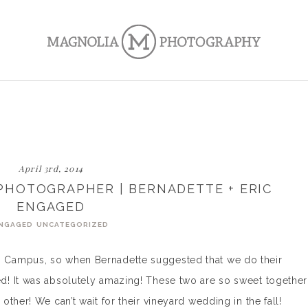
April 3rd, 2014
HOTOGRAPHER | BERNADETTE + ERIC
ENGAGED
NGAGED
UNCATEGORIZED
 Campus, so when Bernadette suggested that we do their
! It was absolutely amazing! These two are so sweet together
ther! We can’t wait for their vineyard wedding in the fall!