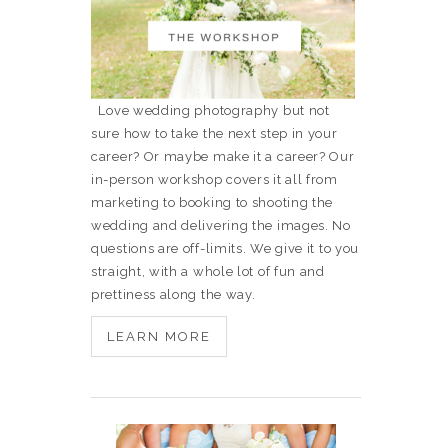
Love wedding photography but not
sure how to take the next step in your
career? Or maybe make it a career? Our
in-person workshop covers it all from
marketing to booking to shooting the
wedding and delivering the images. No
questions are off-limits. We give it to you
straight, with a whole lot of fun and
prettiness along the way.
LEARN MORE