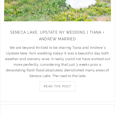
SENECA LAKE, UPSTATE NY WEDDING | TIANA +
ANDREW MARRIED
We are beyond thrilled to be sharing Tiana and Andrew’s
Upstate New York wedding today! It was a beautiful day both
weather and scenery-wise. It really could not have worked out
more perfectly, considering that just 3 weeks prior a
devastating flash flood absolutely demolished many areas of
Seneca Lake. The road to the lake
READ THE POST