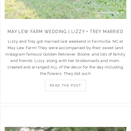
MAY LEW FARM WEDDING | LIZZY + TREY MARRIED
Lizzy and Trey got married last weekend in Farmville, NC at
May Lew Farm! They were accompanied by their sweet (and
Instagram famous) Golden Retriever, Boone, and lots of family
and friends. Lizzy, along with her bridesmaids and mom,
created and arranged ALL of the decor for the day including
the flowers. They did such
READ THE POST