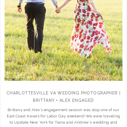
CHARLOTTESVILLE VA WEDDING PHOTOGRAPHER |
BRITTANY + ALEX ENGAGED
Brittany and Alex’s engagement session was stop one of our
East Coast travels for Labor Day weekend! We were traveling
to Upstate New York for Tiana and Andrew’s wedding and