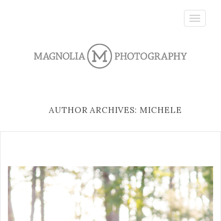
Toggle
navigatio
AUTHOR ARCHIVES: MICHELE