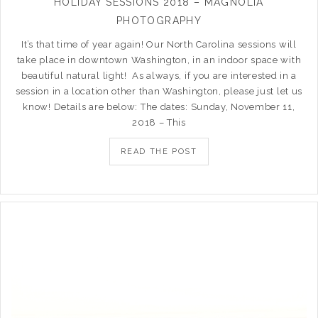
HOLIDAY SESSIONS 2018 – MAGNOLIA
PHOTOGRAPHY
It’s that time of year again! Our North Carolina sessions will
take place in downtown Washington, in an indoor space with
beautiful natural light! As always, if you are interested in a
session in a location other than Washington, please just let us
know! Details are below: The dates: Sunday, November 11,
2018 – This
READ THE POST