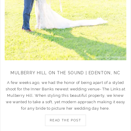
MULBERRY HILL ON THE SOUND | EDENTON, NC
A few weeks ago, we had the honor of being apart of a styled
shoot for the Inner Banks newest wedding venue- The Links at
Mulberry Hill. When styling this beautiful property, we knew
we wanted to take a soft, yet modern approach making it easy
for any bride to picture her wedding day here.
READ THE POST