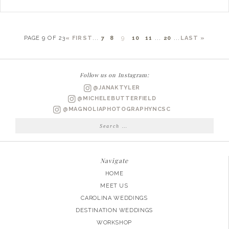
PAGE 9 OF 23
« FIRST
...
7
8
9
10
11
...
20
...
LAST »
Follow us on Instagram:
@JANAKTYLER
@MICHELEBUTTERFIELD
@MAGNOLIAPHOTOGRAPHYNCSC
Search
for:
Navigate
HOME
MEET US
CAROLINA WEDDINGS
DESTINATION WEDDINGS
WORKSHOP