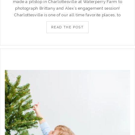
made a pitstop in Charlottesville at Waterperry Farm to
photograph Brittany and Alex’s engagement session!
Charlottesville is one of our all time favorite places, to
READ THE POST