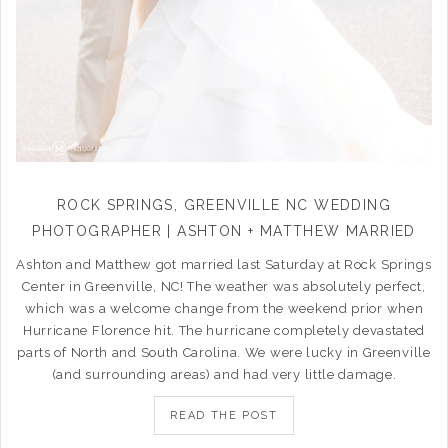
ROCK SPRINGS, GREENVILLE NC WEDDING
PHOTOGRAPHER | ASHTON + MATTHEW MARRIED
Ashton and Matthew got married last Saturday at Rock Springs
Center in Greenville, NC! The weather was absolutely perfect,
which was a welcome change from the weekend prior when
Hurricane Florence hit. The hurricane completely devastated
parts of North and South Carolina. We were lucky in Greenville
(and surrounding areas) and had very little damage.
READ THE POST