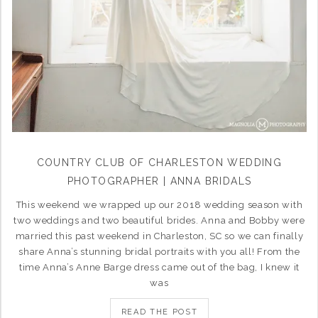
COUNTRY CLUB OF CHARLESTON WEDDING
PHOTOGRAPHER | ANNA BRIDALS
This weekend we wrapped up our 2018 wedding season with
two weddings and two beautiful brides. Anna and Bobby were
married this past weekend in Charleston, SC so we can finally
share Anna’s stunning bridal portraits with you all! From the
time Anna’s Anne Barge dress came out of the bag, I knew it
was
READ THE POST