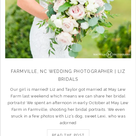
FARMVILLE, NC WEDDING PHOTOGRAPHER | LIZ
BRIDALS
Our girl is married! Liz and Taylor got married at May Lew
Farm last weekend which means we can share her bridal
portraits! We spent an afternoon in early October at May Lew
Farm in Farmville, shooting her bridal portraits. We even
snuck in a few photos with Liz’s dog, sweet Lexi, who was
adorned
READ THE POST