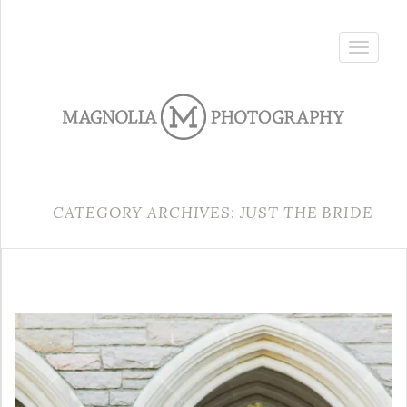
Toggle
navigatio
CATEGORY ARCHIVES: JUST THE BRIDE