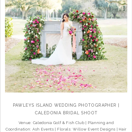
PAWLEYS ISLAND WEDDING PHOTOGRAPHER |
CALEDONIA BRIDAL SHOOT
Venue: Caledonia Golf & Fish Club | Planning and
Coordination: Ash Events | Florals: Willow Event Designs | Hair