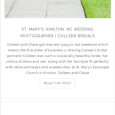
ST. MARY’S, KINSTON, NC WEDDING
PHOTOGRAPHER | COLLEEN BRIDALS
Colleen and Chase got married (yayyy!) last weekend which
means the first order of business is sharing Colleen’s bridal
portraits! Colleen was such a classically beautiful bride, her
choice of dress and veil, along with her hairstyle fit perfectly
with stone archways and wooden door at St. Mary’s Episcopal
Church in Kinston. Colleen and Chase
READ THE POST