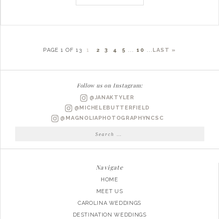
PAGE 1 OF 13
1
2
3
4
5
...
10
...
LAST »
Follow us on Instagram:
@JANAKTYLER
@MICHELEBUTTERFIELD
@MAGNOLIAPHOTOGRAPHYNCSC
Search
for:
Navigate
HOME
MEET US
CAROLINA WEDDINGS
DESTINATION WEDDINGS