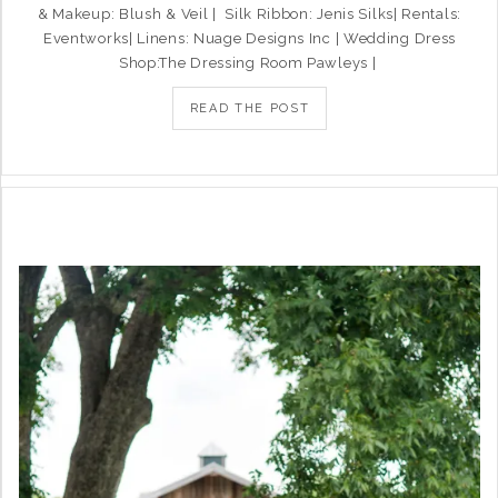
& Makeup: Blush & Veil | Silk Ribbon: Jenis Silks| Rentals:
Eventworks| Linens: Nuage Designs Inc | Wedding Dress
Shop:The Dressing Room Pawleys |
READ THE POST