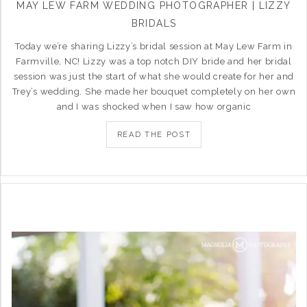
MAY LEW FARM WEDDING PHOTOGRAPHER | LIZZY
BRIDALS
Today we’re sharing Lizzy’s bridal session at May Lew Farm in
Farmville, NC! Lizzy was a top notch DIY bride and her bridal
session was just the start of what she would create for her and
Trey’s wedding. She made her bouquet completely on her own
and I was shocked when I saw how organic
READ THE POST