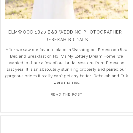
ELMWOOD 1820 B&B WEDDING PHOTOGRAPHER |
REBEKAH BRIDALS
After we saw our favorite place in Washington, Elmwood 1820
Bed and Breakfast on HGTV’s My Lottery Dream Home we
wanted to share a few of our bridal sessions from Elmwood
last year! It is an absolutely stunning property and paired our
gorgeous brides it really can’t get any better! Rebekah and Erik
were married
READ THE POST