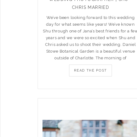
CHRIS MARRIED
We’ve been looking forward to this wedding
day for what seems like years! We’ve known
Shu through one of Jana’s best friends for a fe
years and we were so excited when Shu and
Chris asked us to shoot their wedding. Daniel
Stowe Botanical Garden is a beautiful venue
outside of Charlotte. The morning of
READ THE POST