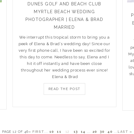
DUNES GOLF AND BEACH CLUB
MYRTLE BEACH WEDDING
PHOTOGRAPHER | ELENA & BRAD
MARRIED
We interrupt this tropical storm to bring you a
peek of Elena & Brad’s wedding day! Since our
p
very first phone call, I have been so excited for
My
this day to come. Needless to say, Elena and I
a
hit it off instantly and have been close
lo
throughout her wedding process ever since!
st
Elena & Brad
READ THE POST
PAGE 12 OF 46
« FIRST
...
10
11
12
13
14
...
20
30
40
...
LAST »