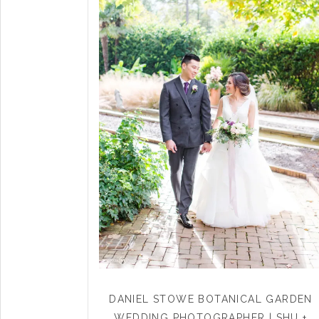
DANIEL STOWE BOTANICAL GARDEN
WEDDING PHOTOGRAPHER | SHU +