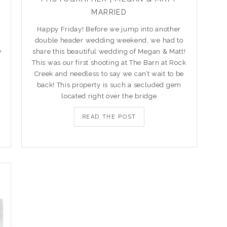
MARRIED
Happy Friday! Before we jump into another
double header wedding weekend, we had to
w
share this beautiful wedding of Megan & Matt!
This was our first shooting at The Barn at Rock
Creek and needless to say we can’t wait to be
back! This property is such a secluded gem
located right over the bridge
READ THE POST