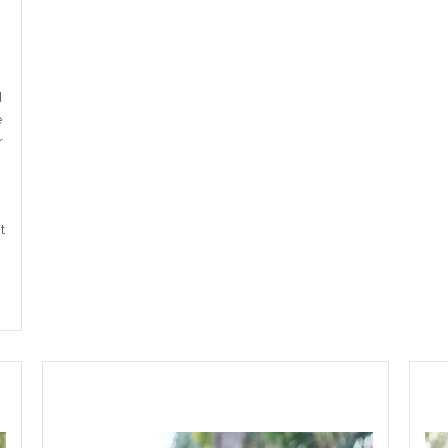
d
e
r
t