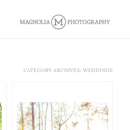
CATEGORY ARCHIVES: WEDDINGS