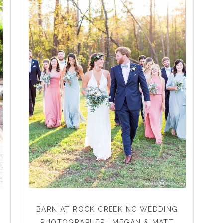
BARN AT ROCK CREEK NC WEDDING
PHOTOGRAPHER | MEGAN & MATT