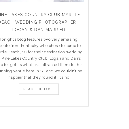
PINE LAKES COUNTRY CLUB MYRTLE
BEACH WEDDING PHOTOGRAPHER |
LOGAN & DAN MARRIED
Tonight’s blog features two very amazing
eople from Kentucky who chose to come to
rtle Beach, SC for their destination wedding
t Pine Lakes Country Club! Logan and Dan’s
ve for golf is what first attracted them to this
unning venue here in SC and we couldn’t be
happier that they found it! It’s no
READ THE POST