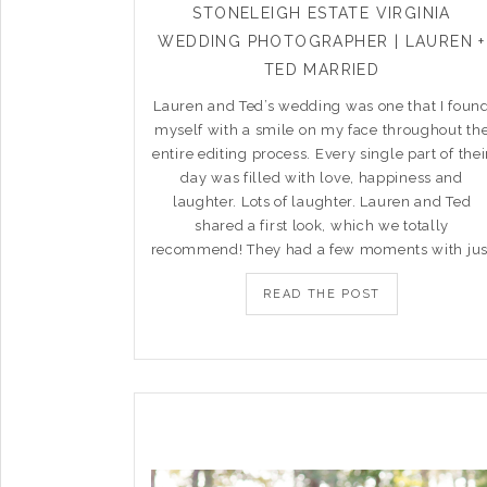
STONELEIGH ESTATE VIRGINIA
WEDDING PHOTOGRAPHER | LAUREN +
TED MARRIED
Lauren and Ted’s wedding was one that I foun
myself with a smile on my face throughout th
entire editing process. Every single part of thei
day was filled with love, happiness and
laughter. Lots of laughter. Lauren and Ted
shared a first look, which we totally
recommend! They had a few moments with jus
READ THE POST