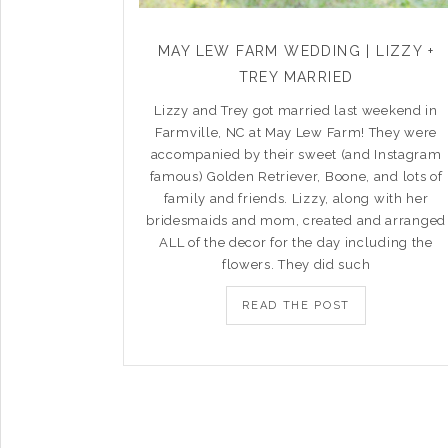
MAY LEW FARM WEDDING | LIZZY +
TREY MARRIED
Lizzy and Trey got married last weekend in
Farmville, NC at May Lew Farm! They were
accompanied by their sweet (and Instagram
famous) Golden Retriever, Boone, and lots of
family and friends. Lizzy, along with her
bridesmaids and mom, created and arranged
ALL of the decor for the day including the
flowers. They did such
READ THE POST