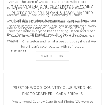
Venue: The Barn of Chapel Hill | Florist: Wild Flora
THE CAROLINA GIRL CHARLESTON WEDDING
Farm | Planner: Sally Oakley Weddings and Events |
PHOTOGRAPHER | SLOAN & JASON MARRIED
Caterer: Rocky Top Catering | Ceremony Musician:
With all this talk about hurricane Matthew, we knew you
Arioso Strings | DJ: Moladic Entertainment | Hair: Toni
needed something gorgeous to look at beside that lovely
Gail at Arlington Hair Co. | Makeup: Emma Beaty |
weather radar everyone keeps sharing! Jason and Sloan
Event Rentals: CE Rental | Wedding Dress Boutique:
were married a few weekends ago on the Carolina Girl
Coastal
Yacht in Charleston and what a beautiful day it was! We
love Sloan’s color palette with soft blues,
THE POST
READ THE POST
PRESTONWOOD COUNTRY CLUB WEDDING
PHOTOGRAPHER | CARA BRIDALS
Prestonwood Country Club Bridal Photos We were so