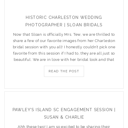
HISTORIC CHARLESTON WEDDING
PHOTOGRAPHER | SLOAN BRIDALS
Now that Sloan is officially Mrs. Tew, we are thrilled to
share a few of our favorite images from her Charleston
bridal session with you all! I honestly couldn’t pick one
favorite from this session if I had to, they are all just so
beautiful. We are in love with her bridal look and that
READ THE POST
PAWLEY’S ISLAND SC ENGAGEMENT SESSION |
SUSAN & CHARLIE
Ahh these two! I am so excited to be sharing their