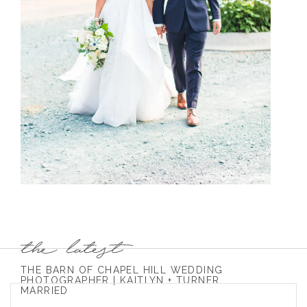
THE BARN OF CHAPEL HILL WEDDING
PHOTOGRAPHER | KAITLYN + TURNER
MARRIED