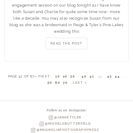
engagement session on our blog tonight as I have know
both Susan and Charlie for quite some time now- more
like a decade. You may also recognize Susan from our
blog as she was a bridesmaid in Paige & Tyler’s Pine Lakes
wedding this
READ THE POST
PAGE 42 OF 87
« FIRST
...
10
20
30
...
40
41
42
43
44
...
50
60
70
...
LAST »
Follow us on Instagram:
@JANAKTYLER
@MICHELEBUTTERFIELD
@MAGNOLIAPHOTOGRAPHYNCSC