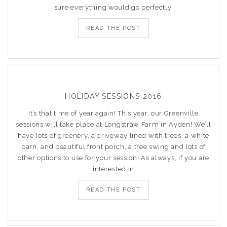
sure everything would go perfectly,
READ THE POST
HOLIDAY SESSIONS 2016
It’s that time of year again! This year, our Greenville
sessions will take place at Longstraw Farm in Ayden! We’ll
have lots of greenery, a driveway lined with trees, a white
barn, and beautiful front porch, a tree swing and lots of
other options to use for your session! As always, if you are
interested in
READ THE POST