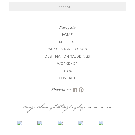
Search
for:
Navigate
HOME
MEET US
CAROLINA WEDDINGS
DESTINATION WEDDINGS
WORKSHOP
BLOG
CONTACT
Elsewhere: