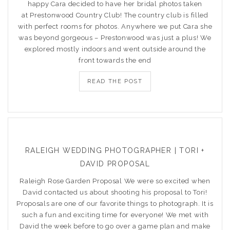
happy Cara decided to have her bridal photos taken
at Prestonwood Country Club! The country club is filled
with perfect rooms for photos. Anywhere we put Cara she
was beyond gorgeous – Prestonwood was just a plus! We
explored mostly indoors and went outside around the
front towards the end
READ THE POST
RALEIGH WEDDING PHOTOGRAPHER | TORI +
DAVID PROPOSAL
Raleigh Rose Garden Proposal We were so excited when
David contacted us about shooting his proposal to Tori!
Proposals are one of our favorite things to photograph. It is
such a fun and exciting time for everyone! We met with
David the week before to go over a game plan and make