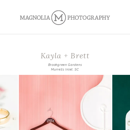
Kayla + Brett
Brookgreen Gardens
Murrells Inlet, SC