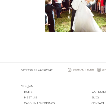
Follow us on Instagram:
@JANAKTYLER
@M
Navigate
HOME
WORKSHO
MEET US
BLOG
CAROLINA WEDDINGS
CONTACT