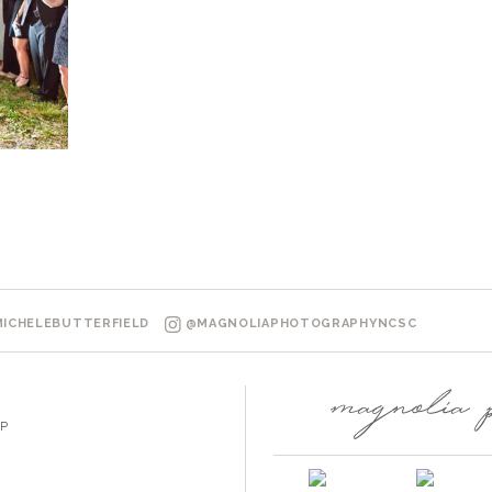
ICHELEBUTTERFIELD
@MAGNOLIAPHOTOGRAPHYNCSC
P