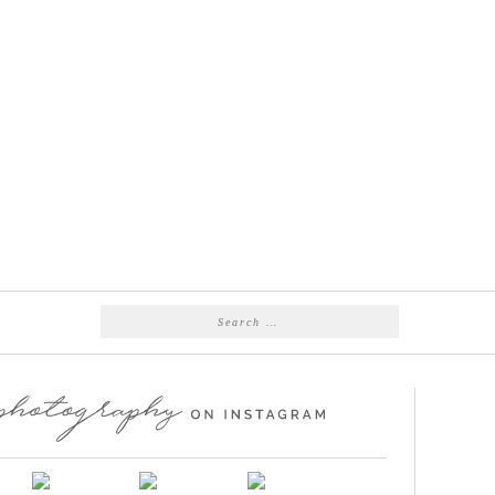
Search
for: