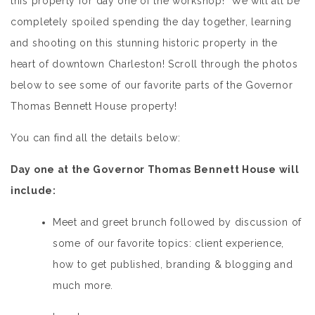
this property for day one of the workshop! We will all be
completely spoiled spending the day together, learning
and shooting on this stunning historic property in the
heart of downtown Charleston! Scroll through the photos
below to see some of our favorite parts of the Governor
Thomas Bennett House property!
You can find all the details below:
Day one at the Governor Thomas Bennett House will
include:
Meet and greet brunch followed by discussion of
some of our favorite topics: client experience,
how to get published, branding & blogging and
much more.