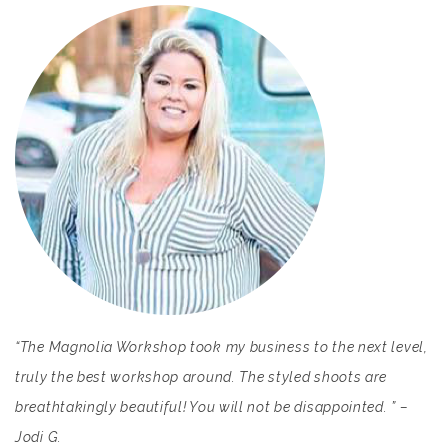
“The Magnolia Workshop took my business to the next level,
truly the best workshop around. The styled shoots are
breathtakingly beautiful! You will not be disappointed. ” –
Jodi G.