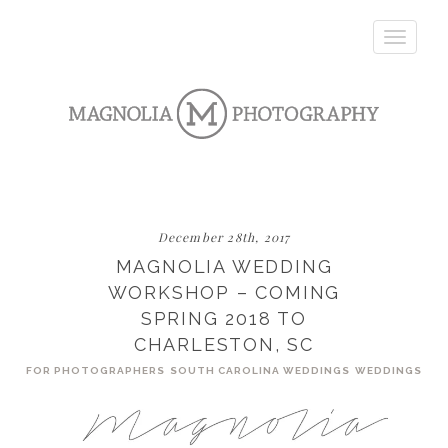
Toggle
navigatio
December 28th, 2017
MAGNOLIA WEDDING
WORKSHOP – COMING
SPRING 2018 TO
CHARLESTON, SC
FOR PHOTOGRAPHERS
SOUTH CAROLINA WEDDINGS
WEDDINGS