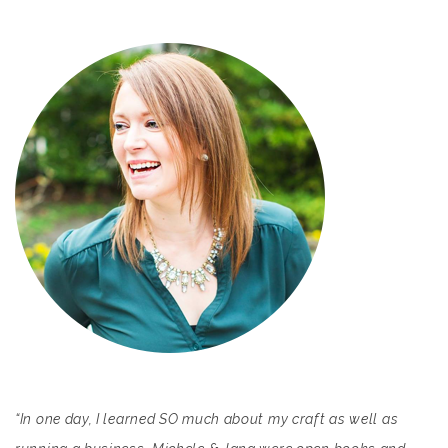
“In one day, I learned SO much about my craft as well as