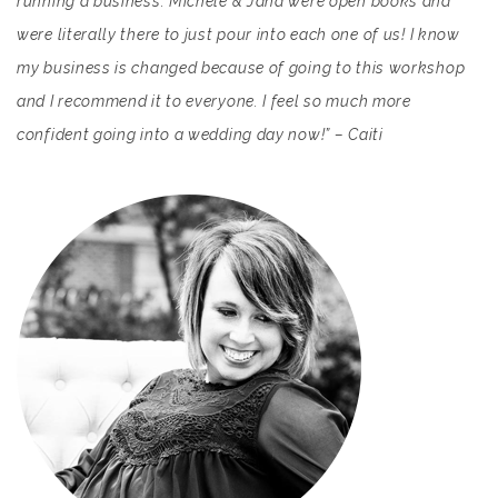
running a business. Michele & Jana were open books and
were literally there to just pour into each one of us! I know
my business is changed because of going to this workshop
and I recommend it to everyone. I feel so much more
confident going into a wedding day now!” – Caiti