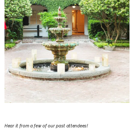
Hear it from a few of our past attendees!