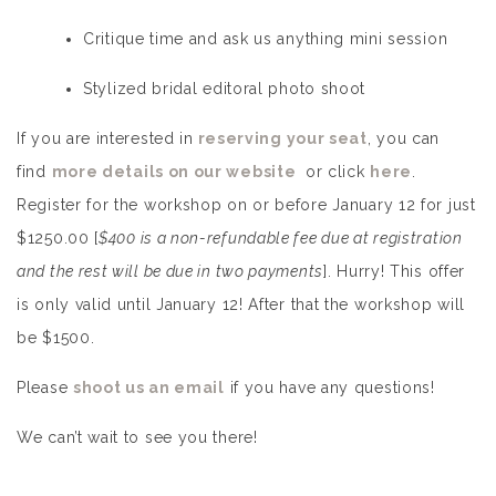
Critique time and ask us anything mini session
Stylized bridal editoral photo shoot
If you are interested in
reserving your seat
, you can
find
more details on our website
or click
here
.
Register for the workshop on or before January 12 for just
$1250.00 [
$400 is a non-refundable fee due at registration
and the rest will be due in two payments
]. Hurry! This offer
is only valid until January 12! After that the workshop will
be $1500.
Please
shoot us an email
if you have any questions!
We can’t wait to see you there!