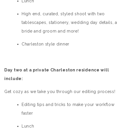
Lunch
High end, curated, styled shoot with two
tablescapes, stationery, wedding day details, a
bride and groom and more!
Charleston style dinner
Day two at a private Charleston residence will
include:
Get cozy as we take you through our editing process!
Editing tips and tricks to make your workflow
faster
Lunch