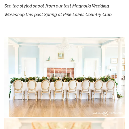
See the styled shoot from our last Magnolia Wedding
Workshop this past Spring at Pine Lakes Country Club