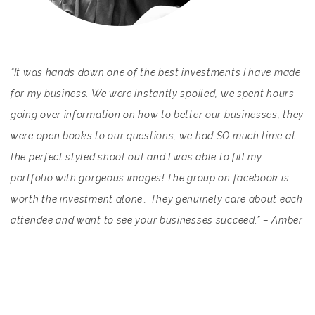
“It was hands down one of the best investments I have made
for my business. We were instantly spoiled, we spent hours
going over information on how to better our businesses, they
were open books to our questions, we had SO much time at
the perfect styled shoot out and I was able to fill my
portfolio with gorgeous images! The group on facebook is
worth the investment alone… They genuinely care about each
attendee and want to see your businesses succeed.” – Amber