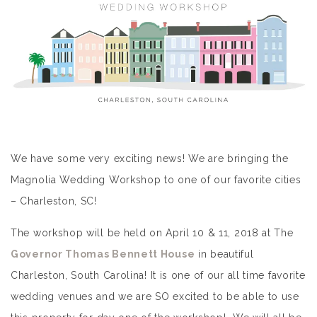
We have some very exciting news! We are bringing the
Magnolia Wedding Workshop to one of our favorite cities
– Charleston, SC!
The workshop will be held on April 10 & 11, 2018 at The
Governor Thomas Bennett House
in beautiful
Charleston, South Carolina! It is one of our all time favorite
wedding venues and we are SO excited to be able to use