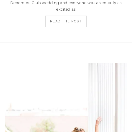
Debordieu Club wedding and everyone was as equally as
excited as
READ THE POST