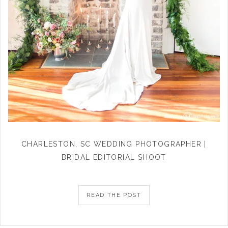
CHARLESTON, SC WEDDING PHOTOGRAPHER |
BRIDAL EDITORIAL SHOOT
READ THE POST