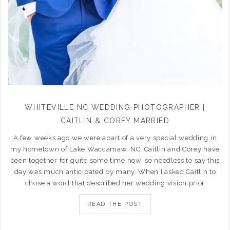
WHITEVILLE NC WEDDING PHOTOGRAPHER |
CAITLIN & COREY MARRIED
A few weeks ago we were apart of a very special wedding in
my hometown of Lake Waccamaw, NC. Caitlin and Corey have
been together for quite some time now, so needless to say this
day was much anticipated by many. When I asked Caitlin to
chose a word that described her wedding vision prior
READ THE POST