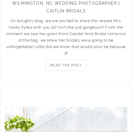
WILMINGTON, NC WEDDING PHOTOGRAPHER |
CAITLIN BRIDALS
On tonight’s blog, we are excited to share the newest Mrs.
Corey Sykes with you all! Isn’t she just gorgeous?! From the
moment we saw her gown from Coastal Knot Bridal come out
of the bag, we knew her bridals were going to be
unforgettable! Little did we know that would soon be because
of
READ THE POST