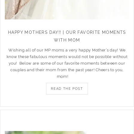
HAPPY MOTHERS DAY!! | OUR FAVORITE MOMENTS
WITH MOM
Wishing all of our MP moms a very happy Mother’s day! We
know these fabulous moments would not be possible without
you! Below are some of our favorite moments between our
couples and their mom from the past year! Cheers to you,
mom!
READ THE POST