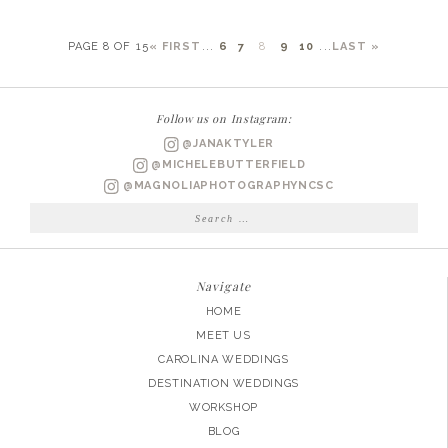
PAGE 8 OF 15
« FIRST
...
6
7
8
9
10
...
LAST »
Follow us on Instagram:
@JANAKTYLER
@MICHELEBUTTERFIELD
@MAGNOLIAPHOTOGRAPHYNCSC
Search
for:
Navigate
HOME
MEET US
CAROLINA WEDDINGS
DESTINATION WEDDINGS
WORKSHOP
BLOG