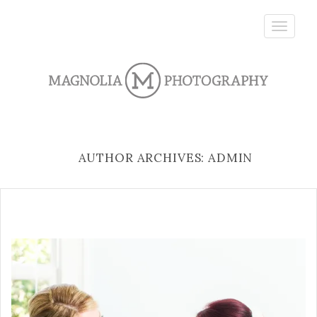
Toggle
navigatio
AUTHOR ARCHIVES: ADMIN