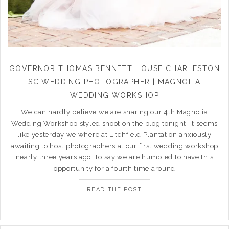
GOVERNOR THOMAS BENNETT HOUSE CHARLESTON
SC WEDDING PHOTOGRAPHER | MAGNOLIA
WEDDING WORKSHOP
We can hardly believe we are sharing our 4th Magnolia
Wedding Workshop styled shoot on the blog tonight. It seems
like yesterday we where at Litchfield Plantation anxiously
awaiting to host photographers at our first wedding workshop
nearly three years ago. To say we are humbled to have this
opportunity for a fourth time around
READ THE POST