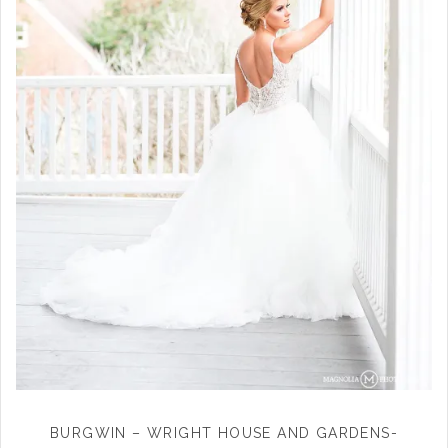
BURGWIN – WRIGHT HOUSE AND GARDENS-