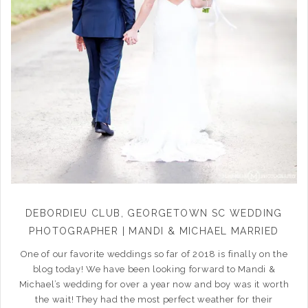
DEBORDIEU CLUB, GEORGETOWN SC WEDDING
PHOTOGRAPHER | MANDI & MICHAEL MARRIED
One of our favorite weddings so far of 2018 is finally on the
blog today! We have been looking forward to Mandi &
Michael’s wedding for over a year now and boy was it worth
the wait! They had the most perfect weather for their